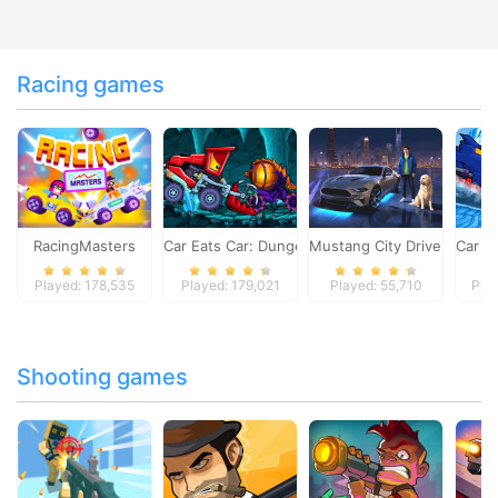
Racing games
RacingMasters
Car Eats Car: Dungeon Adventure
Mustang City Driver
Car E
Played: 178,535
Played: 179,021
Played: 55,710
Pla
Shooting games