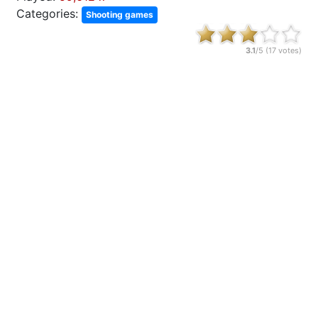
Categories:
Shooting games
3.1
/5 (
17
votes)