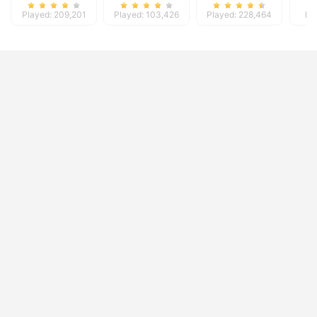
Played: 209,201
Played: 103,426
Played: 228,464
Pl