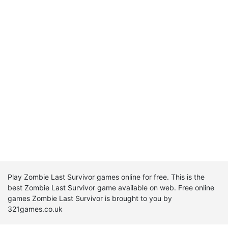
Play Zombie Last Survivor games online for free. This is the
best Zombie Last Survivor game available on web. Free online
games Zombie Last Survivor is brought to you by
321games.co.uk