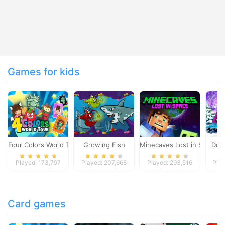
Games for kids
Four Colors World Tour
Growing Fish
Minecaves Lost in Space
Dol
Played: 173,797
Played: 207,668
Played: 293,516
Play
Card games