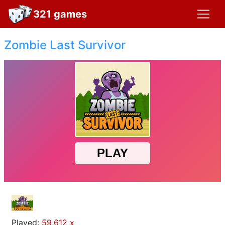
321 games
Zombie Last Survivor
Played:
59,612 x