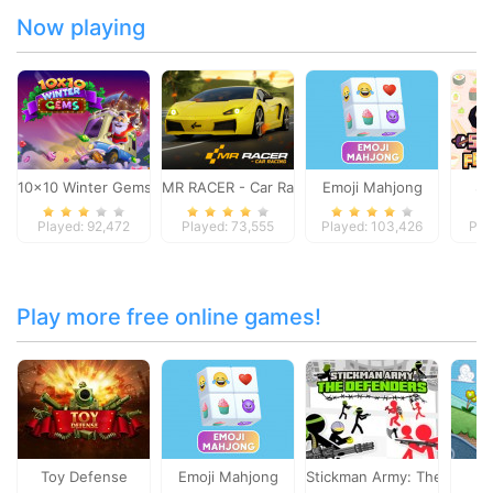
Now playing
10x10 Winter Gems
MR RACER - Car Racing
Emoji Mahjong
Su
Played: 92,472
Played: 73,555
Played: 103,426
Pla
Play more free online games!
Toy Defense
Emoji Mahjong
Stickman Army: The Defen