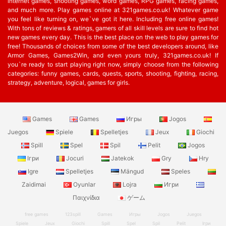
internet games, shooting games, word games, RPG games, racing games,
and much more. Play games online at 321games.co.uk! Whatever game
you feel like turning on, we`ve got it here. Including free online games!
With tons of reviews & ratings, gamers of all skill levels are sure to find hot
new games every day. This is the best place on the web to play games for
free! Thousands of choices from some of the best developers around, like
Armor Games, Games2Win, and even yours truly, 321games.co.uk! If
you`re ready to start playing right now, simply choose from the following
categories: funny games, cards, quests, sports, shooting, fighting, racing,
strategy, adventure, logical, games for girls.
Games
Games
Игры
Jogos
Juegos
Spiele
Spelletjes
Jeux
Giochi
Spill
Spel
Spil
Pelit
Jogos
Ігри
Jocuri
Jatekok
Gry
Hry
Igre
Spelletjes
Mängud
Speles
Zaidimai
Oyunlar
Lojra
Игри
Παιχνίδια
ゲーム
free games
123spill
Games
Игры
Jogos
Juegos
Spiele
Jeux
Giochi
Spill
Spel
Spil
Pelit
Ігри