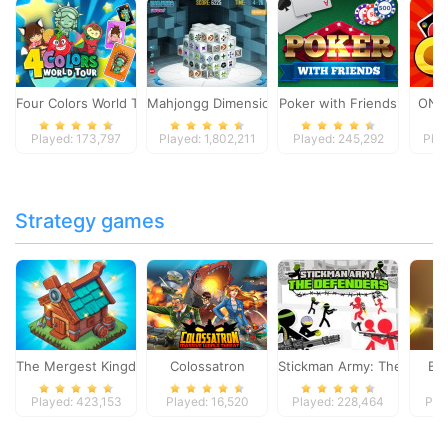
Four Colors World Tour
Mahjongg Dimensions
Poker with Friends
ONO
Played: 173,797
Played: 1,802,211
Played: 245,292
Play
Strategy games
The Mergest Kingdom
Colossatron
Stickman Army: The Defen
Bl
Played: 423,153
Played: 16,520
Played: 228,464
Pla