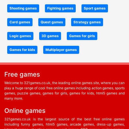
Shooting games
Fighting games
Sport games
Card games
Quest games
Strategy games
Logic games
3D games
Games for girls
Games for kids
Multiplayer games
Free games
Welcome to 321games.co.uk, the leading online games site, where you can
play a huge range of cool free online games including action games, sports
games, puzzle games, games for girls, games for kids, html5 games and
many more.
Online games
321games.co.uk is the largest source of the best free online games
including funny games, html5 games, arcade games, dress-up games,