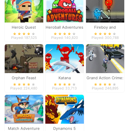
Heroic Quest
Heroball Adventures
Fireboy and
Watergirl 4
Played: 187,525
Played: 140,820
Played: 300,788
Orphan Feast
Katana
Grand Action Crime:
New York Car Gang
Played: 224,480
Played: 33,713
Played: 246,895
Match Adventure
Dynamons 5