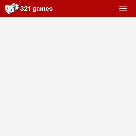
321 games