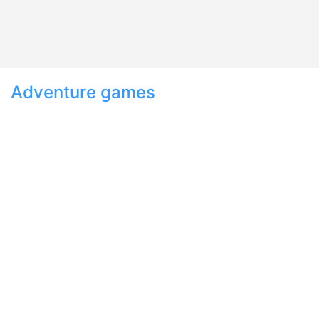
Adventure games