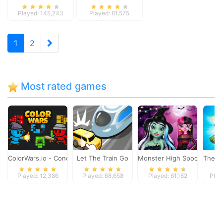
Played: 145,243
Played: 81,575
1
2
Most rated games
ColorWars.io - Conquest Game
Let The Train Go
Monster High Spooky Fash
The M
Played: 12,386
Played: 68,658
Played: 61,182
Play