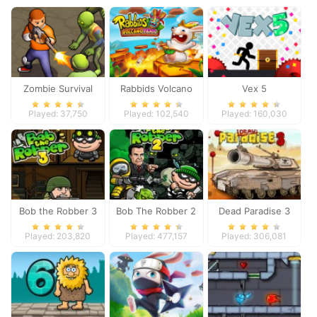
Zombie Survival
Rabbids Volcano
Vex 5
Panic
Played: 37,750
Played: 102,540
Played: 160,030
Bob the Robber 3
Bob The Robber 2
Dead Paradise 3
Played: 203,820
Played: 477,157
Played: 306,081