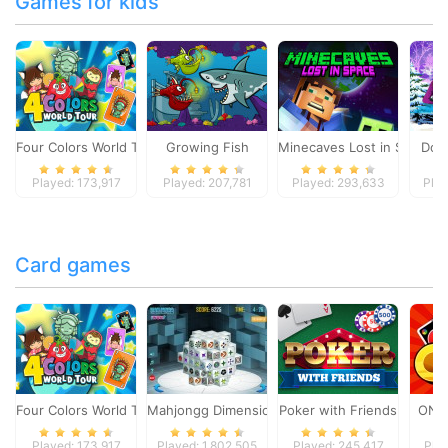
Games for kids
Four Colors World Tour
Growing Fish
Minecaves Lost in Space
Dol
Played: 173,917
Played: 207,781
Played: 293,633
Play
Card games
Four Colors World Tour
Mahjongg Dimensions
Poker with Friends
ONO
Played: 173,917
Played: 1,802,505
Played: 245,417
Pla