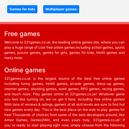
Games for kids
Multiplayer games
Free games
Welcome to 321games.co.uk, the leading online games site, where you can
play a huge range of cool free online games including action games, sports
games, puzzle games, games for girls, games for kids, html5 games and
many more.
Online games
321games.co.uk is the largest source of the best free online games
including funny games, html5 games, arcade games, dress-up games,
internet games, shooting games, word games, RPG games, racing games,
and much more. Play games online at 321games.co.uk! Whatever game
you feel like turning on, we`ve got it here. Including free online games!
With tons of reviews & ratings, gamers of all skill levels are sure to find hot
new games every day. This is the best place on the web to play games for
free! Thousands of choices from some of the best developers around, like
Armor Games, Games2Win, and even yours truly, 321games.co.uk! If
you`re ready to start playing right now, simply choose from the following