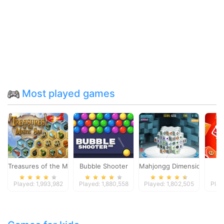
Most played games
Treasures of the Mystic Sea
Bubble Shooter
Mahjongg Dimensions
Played: 1,993,982
Played: 1,880,558
Played: 1,802,505
Play