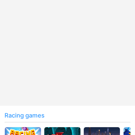
Racing games