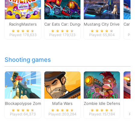
RacingMasters
Car Eats Car: Dungeon Adventure
Mustang City Driver
Car E
Played: 178,633
Played: 179,123
Played: 55,804
Pla
Shooting games
Blockapolypse Zombie Shooter
Mafia Wars
Zombie Idle Defense Onlin
St
Played: 64,373
Played: 203,284
Played: 157,184
Pla