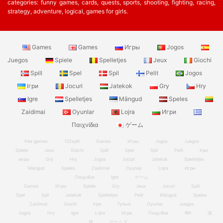
categories: funny games, cards, quests, sports, shooting, fighting, racing,
strategy, adventure, logical, games for girls.
Games
Games
Игры
Jogos
Juegos
Spiele
Spelletjes
Jeux
Giochi
Spill
Spel
Spil
Pelit
Jogos
Ігри
Jocuri
Jatekok
Gry
Hry
Igre
Spelletjes
Mängud
Speles
Zaidimai
Oyunlar
Lojra
Игри
Παιχνίδια
ゲーム
free games
123spill
Games
Игры
Jogos
Juegos
Spiele
Jeux
Giochi
Spill
Spel
Spil
Pelit
Ігри
игры
Gry
Hry
Jogos
Jocuri
Jatekok
Spelletjes
Mängud
Speles
Zaidimai
Oyunlar
Lojra
Игри
Παιχνίδια
Igre
ゲーム
Games
Игры
Spiele
Gry
Jeux
Jocuri
Spill
Spel
Spil
Jatekok
Spelletjes
Pelit
Mängud
Speles
Zaidimai
Giochi
Ігри
Гульні
Oyunlar
Juegos
Jogos
Hry
Igre
Lojra
Игри
Παιχνίδια
खेल
游
戏
ゲームズ