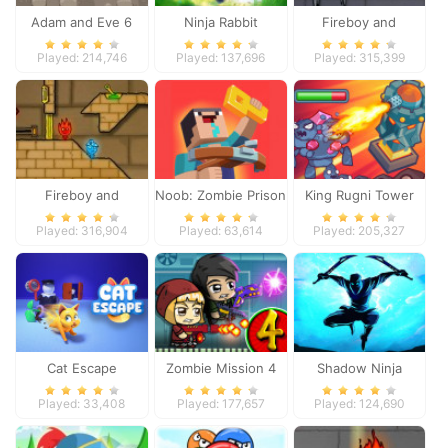
Adam and Eve 6
Ninja Rabbit
Fireboy and
Watergirl 3
Played: 214,746
Played: 137,696
Played: 315,399
Fireboy and
Noob: Zombie Prison
King Rugni Tower
Watergirl 2
Escape
Defense
Played: 316,904
Played: 63,614
Played: 205,327
Cat Escape
Zombie Mission 4
Shadow Ninja
Revenge
Played: 33,408
Played: 177,657
Played: 124,690