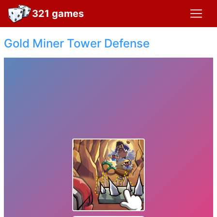
321 games
Gold Miner Tower Defense