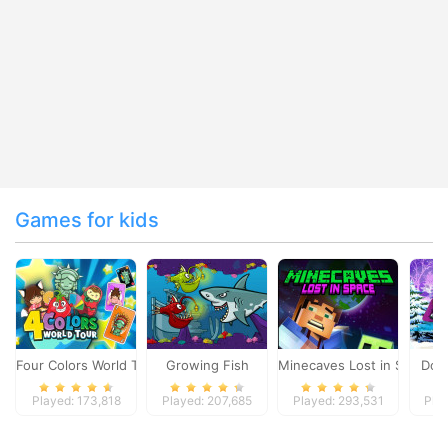
Games for kids
Four Colors World Tour
Growing Fish
Minecaves Lost in Space
Dol
Played: 173,818
Played: 207,685
Played: 293,531
Pla