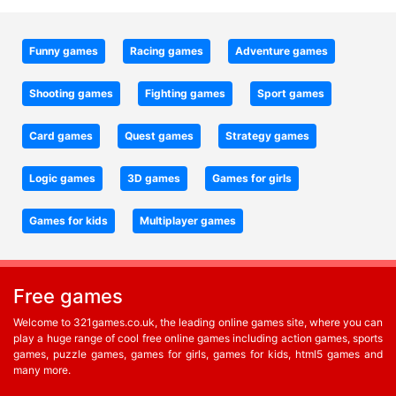
Funny games
Racing games
Adventure games
Shooting games
Fighting games
Sport games
Card games
Quest games
Strategy games
Logic games
3D games
Games for girls
Games for kids
Multiplayer games
Free games
Welcome to 321games.co.uk, the leading online games site, where you can
play a huge range of cool free online games including action games, sports
games, puzzle games, games for girls, games for kids, html5 games and
many more.