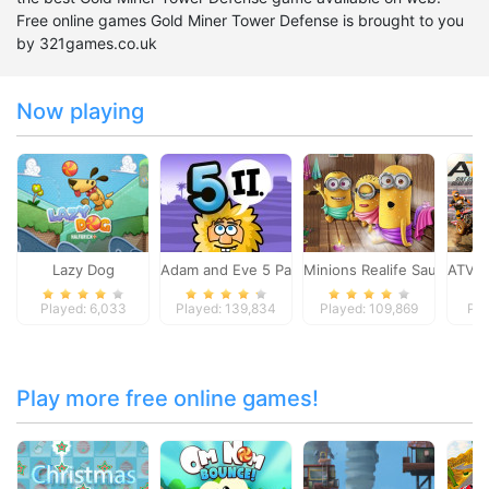
Free online games Gold Miner Tower Defense is brought to you
by 321games.co.uk
Now playing
Lazy Dog
Adam and Eve 5 Part 2
Minions Realife Sauna
ATV B
Played: 6,033
Played: 139,834
Played: 109,869
Pla
Play more free online games!