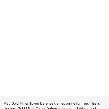
Play Gold Miner Tower Defense games online for free. This is
the best Gold Miner Tower Defense game available on web.