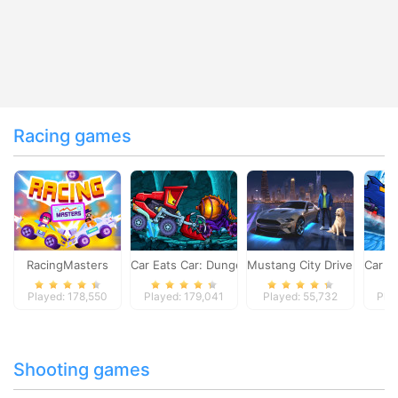
Racing games
RacingMasters
Car Eats Car: Dungeon Adventure
Mustang City Driver
Car E
Played: 178,550
Played: 179,041
Played: 55,732
Pla
Shooting games