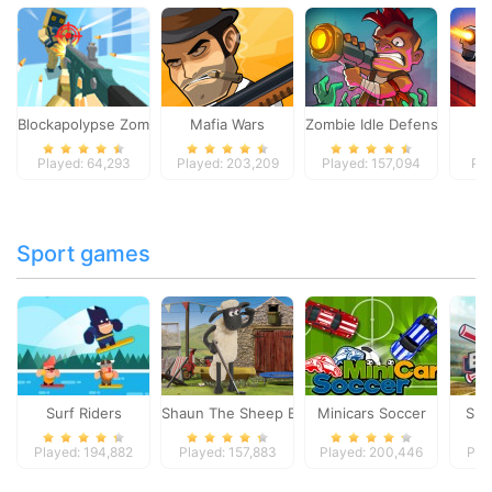
Blockapolypse Zombie Shooter
Mafia Wars
Zombie Idle Defense Onlin
St
Played: 64,293
Played: 203,209
Played: 157,094
Pla
Sport games
Surf Riders
Shaun The Sheep Baahmy Golf
Minicars Soccer
Sup
Played: 194,882
Played: 157,883
Played: 200,446
Pla