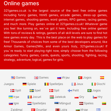
Online games
321games.co.uk is the largest source of the best free online games
including funny games, html5 games, arcade games, dress-up games,
internet games, shooting games, word games, RPG games, racing games,
and much more. Play games online at 321games.co.uk! Whatever game
you feel like turning on, we`ve got it here. Including free online games!
With tons of reviews & ratings, gamers of all skill levels are sure to find hot
new games every day. This is the best place on the web to play games for
free! Thousands of choices from some of the best developers around, like
Armor Games, Games2Win, and even yours truly, 321games.co.uk! If
you`re ready to start playing right now, simply choose from the following
categories: funny games, cards, quests, sports, shooting, fighting, racing,
strategy, adventure, logical, games for girls.
Games
Games
Игры
Jogos
Juegos
Spiele
Spelletjes
Jeux
Giochi
Spill
Spel
Spil
Pelit
Jogos
Ігри
Jocuri
Jatekok
Gry
Hry
Igre
Spelletjes
Mängud
Speles
Zaidimai
Oyunlar
Lojra
Игри