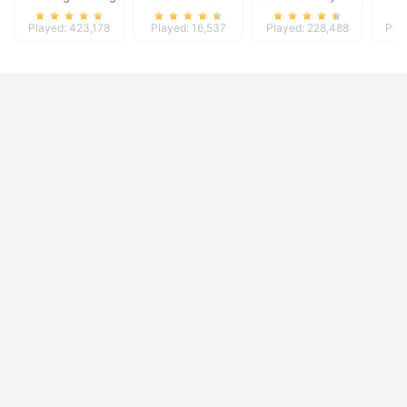
Played: 423,178
Played: 16,537
Played: 228,488
Pla