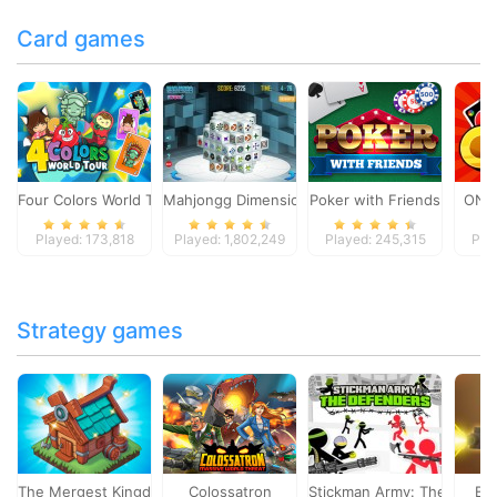
Card games
Four Colors World Tour
Mahjongg Dimensions
Poker with Friends
ONO
Played: 173,818
Played: 1,802,249
Played: 245,315
Pla
Strategy games
The Mergest Kingdom
Colossatron
Stickman Army: The Defen
Bl