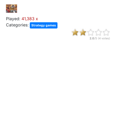
Played:
41,383 x
Categories:
Strategy games
2.0
/5 (
4
votes)