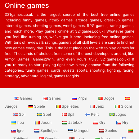
Online games
321games.co.uk is the largest source of the best free online games
including funny games, html5 games, arcade games, dress-up games,
internet games, shooting games, word games, RPG games, racing games,
and much more. Play games online at 321games.co.uk! Whatever game
you feel like turning on, we`ve got it here. Including free online games!
With tons of reviews & ratings, gamers of all skill levels are sure to find hot
new games every day. This is the best place on the web to play games for
free! Thousands of choices from some of the best developers around, like
Armor Games, Games2Win, and even yours truly, 321games.co.uk! If
you`re ready to start playing right now, simply choose from the following
categories: funny games, cards, quests, sports, shooting, fighting, racing,
strategy, adventure, logical, games for girls.
Games
Games
Игры
Jogos
Juegos
Spiele
Spelletjes
Jeux
Giochi
Spill
Spel
Spil
Pelit
Jogos
Ігри
Jocuri
Jatekok
Gry
Hry
Igre
Spelletjes
Mängud
Speles
Zaidimai
Oyunlar
Lojra
Игри