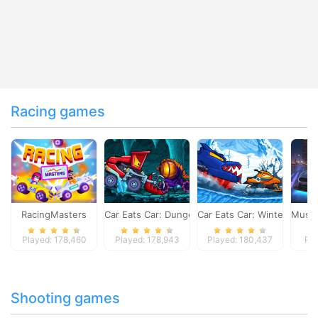
Racing games
RacingMasters
Car Eats Car: Dungeon Adventure
Car Eats Car: Winter Adve
Musta
Played: 178,460
Played: 178,943
Played: 180,437
Pla
Shooting games