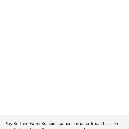
Play Solitaire Farm: Seasons games online for free. This is the