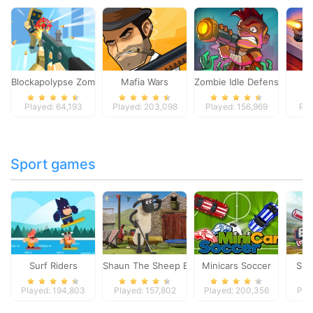
Blockapolypse Zombie Shooter
Mafia Wars
Zombie Idle Defense Onlin
St
Played: 64,193
Played: 203,098
Played: 156,969
Pla
Sport games
Surf Riders
Shaun The Sheep Baahmy Golf
Minicars Soccer
Sup
Played: 194,803
Played: 157,802
Played: 200,356
Pla