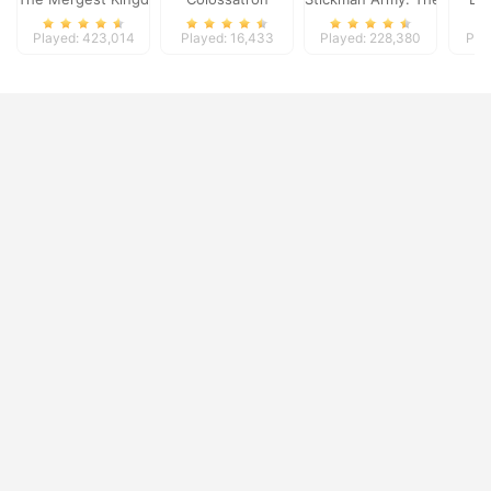
Played: 423,014
Played: 16,433
Played: 228,380
Pla