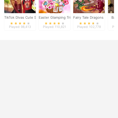
TikTok Divas Cute School Pleated Skirt Looks
Easter Glamping Trip
Fairy Tale Dragons Memor
Batt
Played: 98,413
Played: 110,821
Played: 102,778
Pla