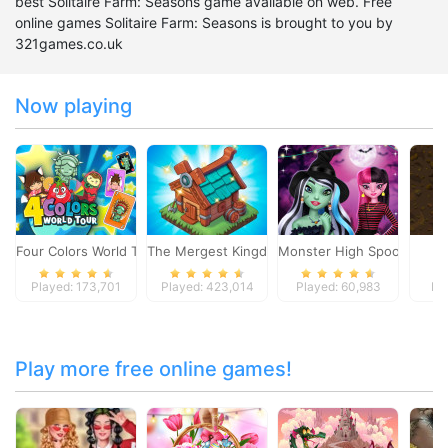
best Solitaire Farm: Seasons game available on web. Free
online games Solitaire Farm: Seasons is brought to you by
321games.co.uk
Now playing
Four Colors World Tour
The Mergest Kingdom
Monster High Spooky Fash
S
Played: 173,701
Played: 423,014
Played: 60,983
Pl
Play more free online games!