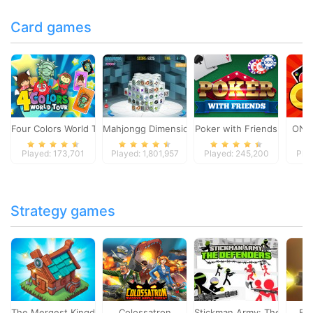
Card games
Four Colors World Tour
Mahjongg Dimensions
Poker with Friends
ONO
Played: 173,701
Played: 1,801,957
Played: 245,200
Pla
Strategy games
The Mergest Kingdom
Colossatron
Stickman Army: The Defen
Bl