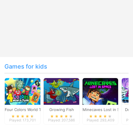
Games for kids
Four Colors World Tour
Growing Fish
Minecaves Lost in Space
Dol
Played: 173,701
Played: 207,586
Played: 293,409
Pla