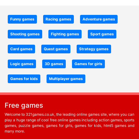
Funny games
Racing games
Adventure games
Shooting games
Fighting games
Sport games
Card games
Quest games
Strategy games
Logic games
3D games
Games for girls
Games for kids
Multiplayer games
Free games
Welcome to 321games.co.uk, the leading online games site, where you can
play a huge range of cool free online games including action games, sports
games, puzzle games, games for girls, games for kids, html5 games and
many more.