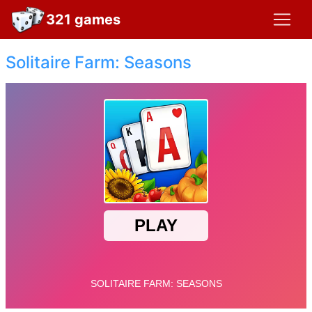
321 games
Solitaire Farm: Seasons