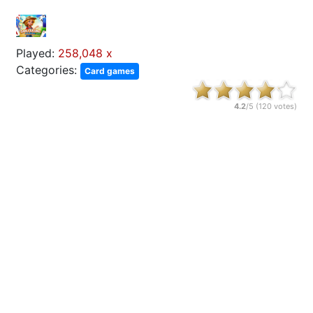
Played:
258,048 x
Categories:
Card games
4.2
/5 (
120
votes)