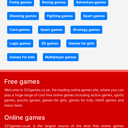
Funny games
Racing games
Adventure games
Shooting games
Fighting games
Sport games
Card games
Quest games
Strategy games
Logic games
3D games
Games for girls
Games for kids
Multiplayer games
Free games
Welcome to 321games.co.uk, the leading online games site, where you can
play a huge range of cool free online games including action games, sports
games, puzzle games, games for girls, games for kids, html5 games and
many more.
Online games
321games.co.uk is the largest source of the best free online games