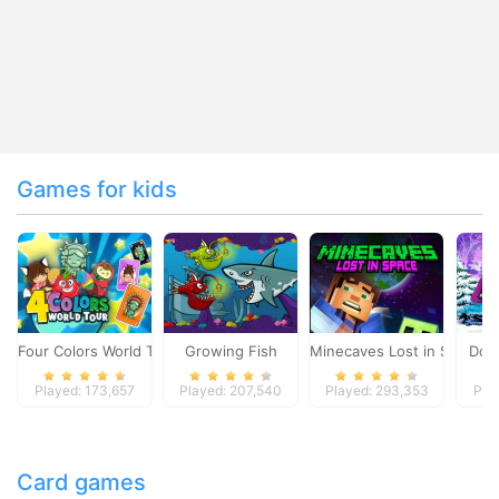
Games for kids
Four Colors World Tour
Growing Fish
Minecaves Lost in Space
Dol
Played: 173,657
Played: 207,540
Played: 293,353
Pla
Card games