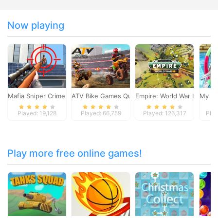
Now playing
Mafia Sniper Crime Shooting
ATV Bike Games Quad Offroad
Empire: World War III
My Do
Played: 19,128
Played: 66,759
Played: 126,317
Play
Play more free online games!