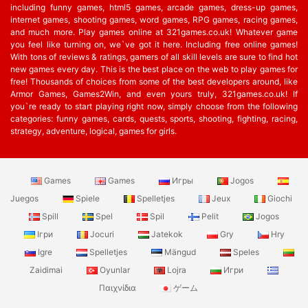
including funny games, html5 games, arcade games, dress-up games,
internet games, shooting games, word games, RPG games, racing games,
and much more. Play games online at 321games.co.uk! Whatever game
you feel like turning on, we`ve got it here. Including free online games!
With tons of reviews & ratings, gamers of all skill levels are sure to find hot
new games every day. This is the best place on the web to play games for
free! Thousands of choices from some of the best developers around, like
Armor Games, Games2Win, and even yours truly, 321games.co.uk! If
you`re ready to start playing right now, simply choose from the following
categories: funny games, cards, quests, sports, shooting, fighting, racing,
strategy, adventure, logical, games for girls.
Games
Games
Игры
Jogos
Juegos
Spiele
Spelletjes
Jeux
Giochi
Spill
Spel
Spil
Pelit
Jogos
Ігри
Jocuri
Jatekok
Gry
Hry
Igre
Spelletjes
Mängud
Speles
Zaidimai
Oyunlar
Lojra
Игри
Παιχνίδια
ゲーム