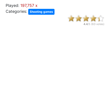
Played:
197,757 x
Categories:
Shooting games
4.4
/5 (
63
votes)