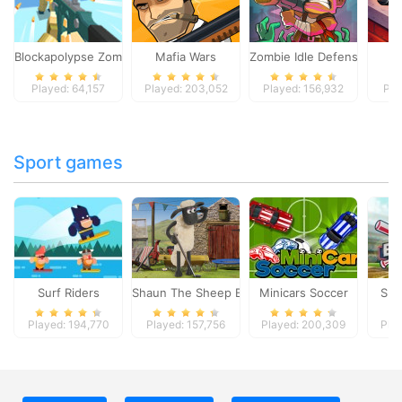
Blockapolypse Zombie Shooter
Mafia Wars
Zombie Idle Defense Onlin
St
Played: 64,157
Played: 203,052
Played: 156,932
Pla
Sport games
Surf Riders
Shaun The Sheep Baahmy Golf
Minicars Soccer
Sup
Played: 194,770
Played: 157,756
Played: 200,309
Pla