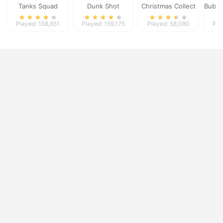
Tanks Squad
Dunk Shot
Christmas Collect
Bubbl
Played: 158,651
Played: 159,175
Played: 58,080
Pla