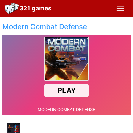
321 games
Modern Combat Defense