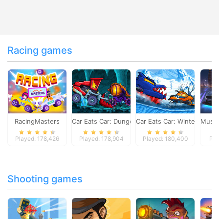
Racing games
RacingMasters
Car Eats Car: Dungeon Adventure
Car Eats Car: Winter Adve
Musta
Played: 178,426
Played: 178,904
Played: 180,400
Pla
Shooting games