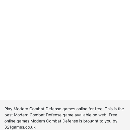
Play Modern Combat Defense games online for free. This is the
best Modern Combat Defense game available on web. Free
online games Modern Combat Defense is brought to you by
321games.co.uk