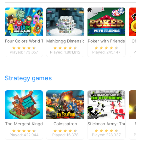
Four Colors World Tour
Mahjongg Dimensions
Poker with Friends
ONO
Played: 173,657
Played: 1,801,812
Played: 245,147
Pla
Strategy games
The Mergest Kingdom
Colossatron
Stickman Army: The Defen
Bl
Played: 422,944
Played: 16,378
Played: 228,337
Pla