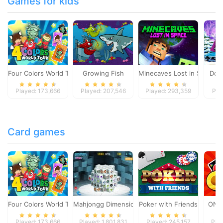
Games for kids
Four Colors World Tour
Growing Fish
Minecaves Lost in Space
Dol
Played: 173,666
Played: 207,546
Played: 293,359
Pla
Card games
Four Colors World Tour
Mahjongg Dimensions
Poker with Friends
ONO
Played: 173,666
Played: 1,801,831
Played: 245,157
Pla