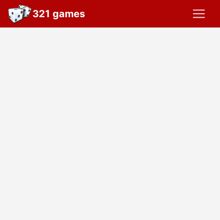
321 games