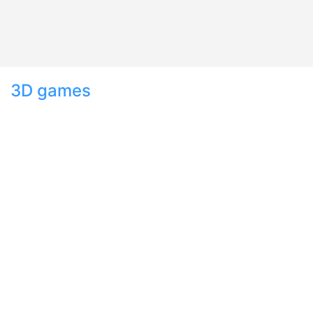
3D games