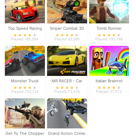
Top Speed Racing
Sniper Combat 3D
Tomb Runner
3D
Played: 165,394
Played: 85,560
Played: 193,768
Monster Truck
MR RACER - Car
Italian Brainrot
Extreme Racing
Racing
Survive Parkour
Played: 153,214
Played: 73,474
Played: 37,072
Get To The Chopper
Grand Action Crime: