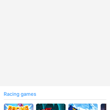
Racing games