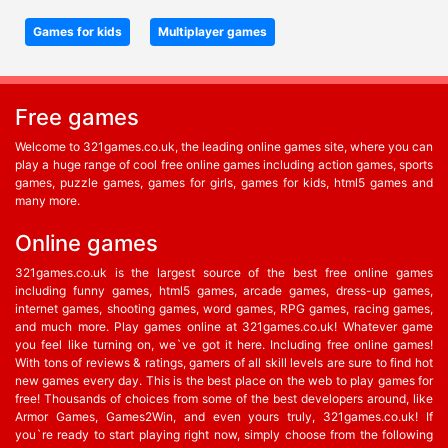
Games for kids
Multiplayer games
Free games
Welcome to 321games.co.uk, the leading online games site, where you can
play a huge range of cool free online games including action games, sports
games, puzzle games, games for girls, games for kids, html5 games and
many more.
Online games
321games.co.uk is the largest source of the best free online games
including funny games, html5 games, arcade games, dress-up games,
internet games, shooting games, word games, RPG games, racing games,
and much more. Play games online at 321games.co.uk! Whatever game
you feel like turning on, we`ve got it here. Including free online games!
With tons of reviews & ratings, gamers of all skill levels are sure to find hot
new games every day. This is the best place on the web to play games for
free! Thousands of choices from some of the best developers around, like
Armor Games, Games2Win, and even yours truly, 321games.co.uk! If
you`re ready to start playing right now, simply choose from the following