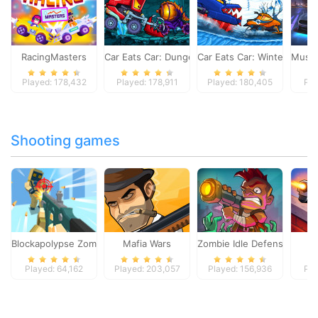
RacingMasters
Car Eats Car: Dungeon Adventure
Car Eats Car: Winter Adve
Musta
Played: 178,432
Played: 178,911
Played: 180,405
Pla
Shooting games
Blockapolypse Zombie Shooter
Mafia Wars
Zombie Idle Defense Onlin
St
Played: 64,162
Played: 203,057
Played: 156,936
Pla