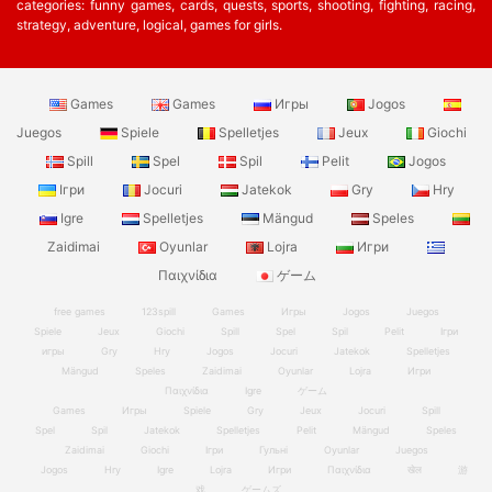
categories: funny games, cards, quests, sports, shooting, fighting, racing,
strategy, adventure, logical, games for girls.
Games
Games
Игры
Jogos
Juegos
Spiele
Spelletjes
Jeux
Giochi
Spill
Spel
Spil
Pelit
Jogos
Ігри
Jocuri
Jatekok
Gry
Hry
Igre
Spelletjes
Mängud
Speles
Zaidimai
Oyunlar
Lojra
Игри
Παιχνίδια
ゲーム
free games
123spill
Games
Игры
Jogos
Juegos
Spiele
Jeux
Giochi
Spill
Spel
Spil
Pelit
Ігри
игры
Gry
Hry
Jogos
Jocuri
Jatekok
Spelletjes
Mängud
Speles
Zaidimai
Oyunlar
Lojra
Игри
Παιχνίδια
Igre
ゲーム
Games
Игры
Spiele
Gry
Jeux
Jocuri
Spill
Spel
Spil
Jatekok
Spelletjes
Pelit
Mängud
Speles
Zaidimai
Giochi
Ігри
Гульні
Oyunlar
Juegos
Jogos
Hry
Igre
Lojra
Игри
Παιχνίδια
खेल
游
戏
ゲームズ