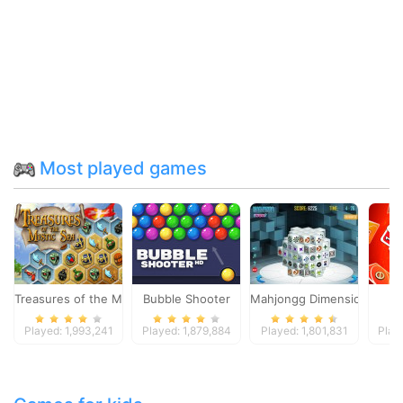
Most played games
Treasures of the Mystic Sea
Bubble Shooter
Mahjongg Dimensions
Played: 1,993,241
Played: 1,879,884
Played: 1,801,831
Play