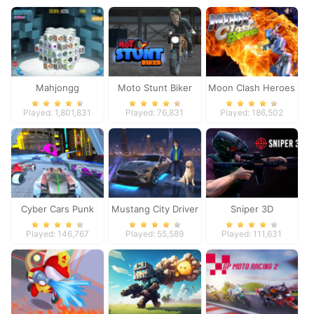
Mahjongg
Moto Stunt Biker
Moon Clash Heroes
Dimensions
Played: 1,801,831
Played: 76,831
Played: 186,502
Cyber Cars Punk
Mustang City Driver
Sniper 3D
Racing
Played: 146,767
Played: 55,589
Played: 111,631