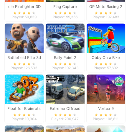
Idle Firefighter 3D
Flag Capture
GP Moto Racing 2
Played: 50,839
Played: 99,366
Played: 192,483
Battlefield Elite 3d
Rally Point 2
Obby On a Bike
Played: 126,533
Played: 192,343
Played: 57,692
Float for Brainrots
Extreme Offroad
Vortex 9
Cars 3: Cargo
Played: 10,304
Played: 200,947
Played: 106,811