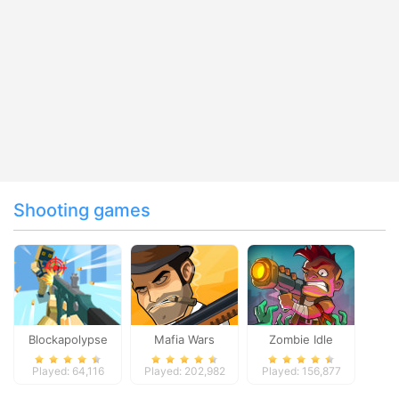
Shooting games
Blockapolypse
Mafia Wars
Zombie Idle
Zombie Shooter
Defense Online
Played: 64,116
Played: 202,982
Played: 156,877