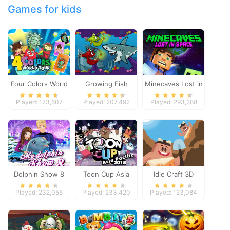
Games for kids
Four Colors World
Growing Fish
Minecaves Lost in
Tour
Space
Played: 173,607
Played: 207,492
Played: 293,288
Dolphin Show 8
Toon Cup Asia
Idle Craft 3D
Pacific 2018
Played: 232,055
Played: 233,420
Played: 123,084