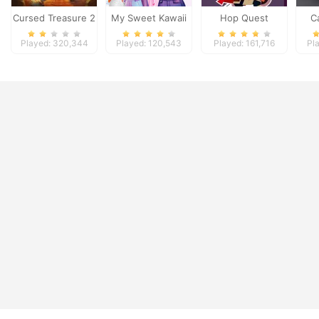
Cursed Treasure 2
My Sweet Kawaii
Hop Quest
C
Look
Played: 320,344
Played: 120,543
Played: 161,716
Pl