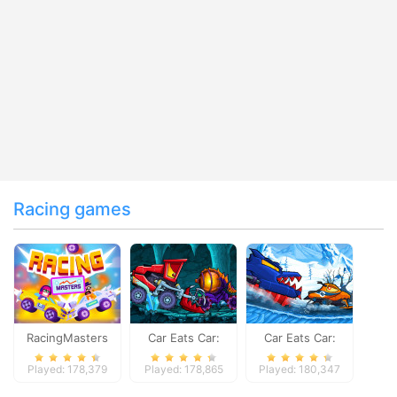
Racing games
RacingMasters
Car Eats Car:
Car Eats Car:
Dungeon
Winter Adventure
Played: 178,379
Played: 178,865
Played: 180,347
Adventure