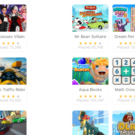
cesses Villain
Mr Bean Solitaire
Dream Pet 
rty Crashers
Adventures
ayed: 75,395
Played: 82,748
Played: 1
 Traffic Rider
Aqua Blocks
Math Cro
Puzzle - 
ayed: 24,922
Played: 104,397
Played: 3
Editi