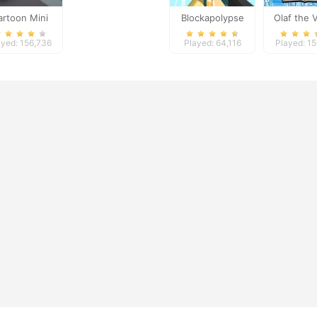
artoon Mini
Blockapolypse
Olaf the 
Racing
Zombie Shooter
ayed: 156,736
Played: 64,116
Played: 1