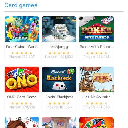
Card games
Four Colors World
Mahjongg
Poker with Friends
Tour
Dimensions
Played: 173,607
Played: 1,801,693
Played: 245,085
ONO Card Game
Social Blackjack
Hot Air Solitaire
Played: 378,586
Played: 181,356
Played: 254,359