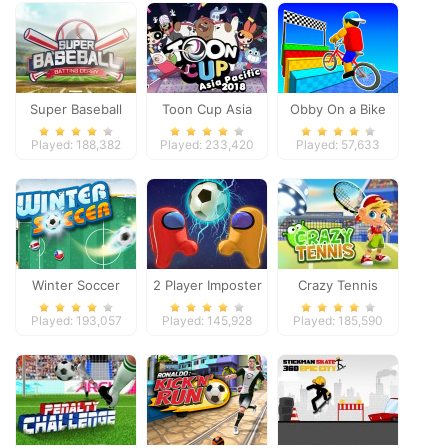
Super Baseball
Toon Cup Asia
Obby On a Bike
Pacific 2018
Played: 188,382
Played: 233,420
Played: 57,633
Winter Soccer
2 Player Imposter
Crazy Tennis
Soccer
Played: 193,057
Played: 145,928
Played: 185,590