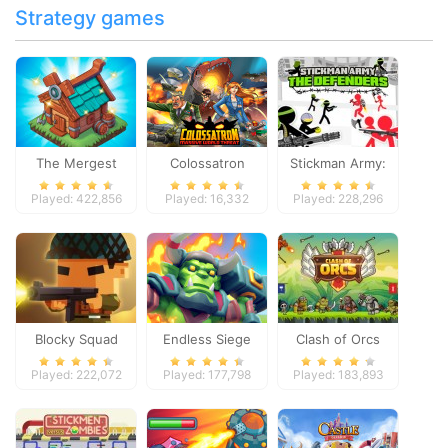
Strategy games
The Mergest
Colossatron
Stickman Army:
Kingdom
The Defenders
Played: 422,856
Played: 16,332
Played: 228,296
Blocky Squad
Endless Siege
Clash of Orcs
Played: 222,072
Played: 177,798
Played: 183,893