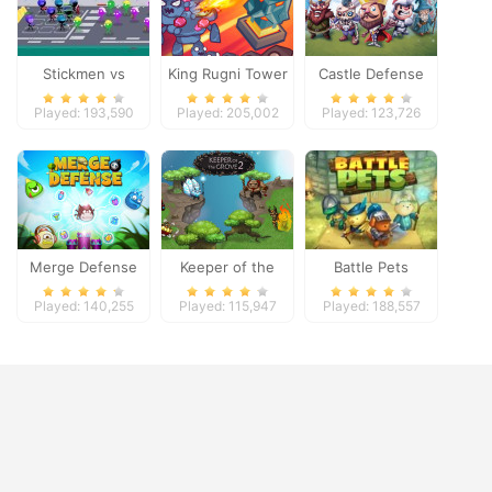
Stickmen vs
King Rugni Tower
Castle Defense
Zombies
Defense
Played: 193,590
Played: 205,002
Played: 123,726
Merge Defense
Keeper of the
Battle Pets
Grove 2
Played: 140,255
Played: 115,947
Played: 188,557