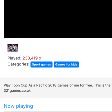
Played:
233,419 x
Categories:
Sport games
Games for kids
Play Toon Cup Asia Pacific 2018 games online for free. This is th
321games.co.uk
Now playing