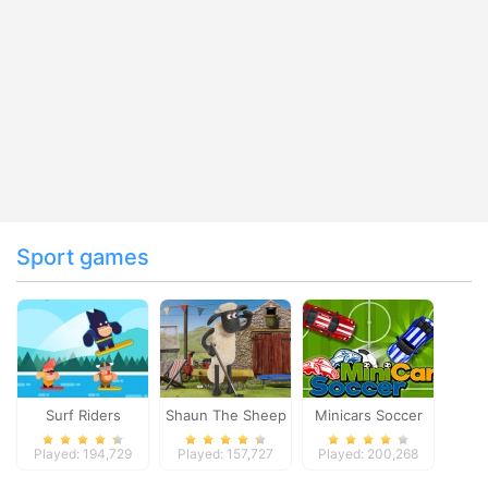
Sport games
Surf Riders
Shaun The Sheep
Minicars Soccer
Baahmy Golf
Played: 194,729
Played: 157,727
Played: 200,268