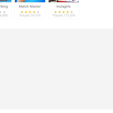
Viking
Match Master
Instagirls
Halloween Dress
56,988
Played: 54,576
Played: 173,618
Up