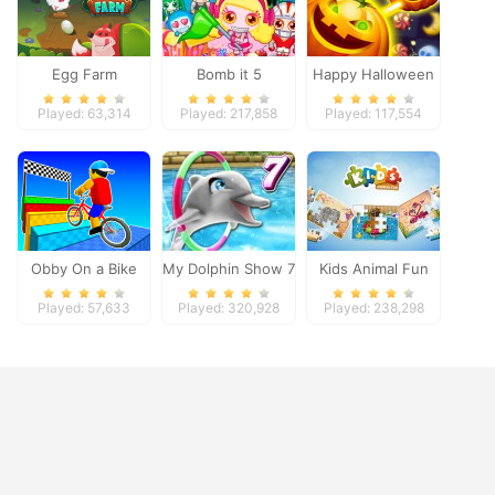
Egg Farm
Bomb it 5
Happy Halloween
Played: 63,314
Played: 217,858
Played: 117,554
Obby On a Bike
My Dolphin Show 7
Kids Animal Fun
Played: 57,633
Played: 320,928
Played: 238,298