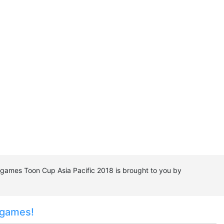
e games Toon Cup Asia Pacific 2018 is brought to you by
 games!