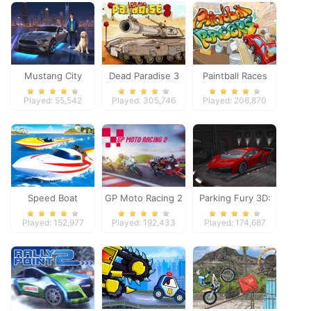
Mustang City
Dead Paradise 3
Paintball Races
Driver
Played: 55,542
Played: 305,746
Played: 206,870
Speed Boat
GP Moto Racing 2
Parking Fury 3D:
Extreme Racing
Night Thief
Played: 152,977
Played: 192,433
Played: 174,687