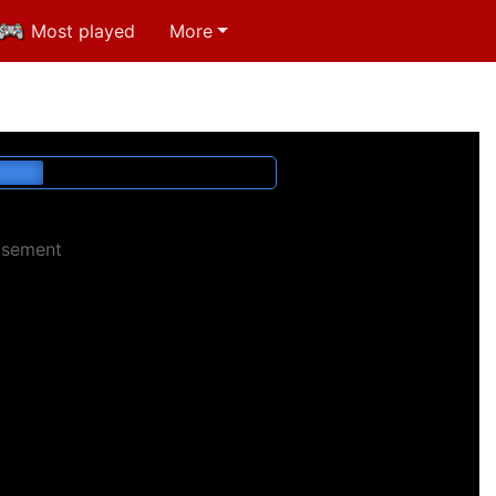
Most played
More
isement