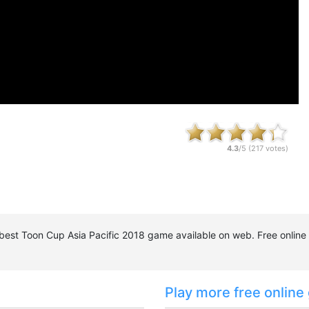
4.3
/5 (
217
votes)
e best Toon Cup Asia Pacific 2018 game available on web. Free onlin
Play more free online