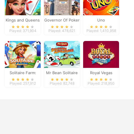
Kings and Queens
Governor Of Poker
Uno
Solitaire Tripeaks
2
Played: 371,904
Played: 478,621
Played: 1,410,958
Solitaire Farm:
Mr Bean Solitaire
Royal Vegas
Seasons
Adventures
Solitaire
Played: 257,912
Played: 82,748
Played: 218,950