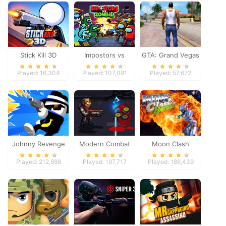
Stick Kill 3D
Impostors vs
GTA: Grand Vegas
Zombies: Survival
Crime
Played: 16,304
Played: 107,091
Played: 57,672
Johnny Revenge
Modern Combat
Moon Clash
Defense
Heroes
Played: 212,688
Played: 197,717
Played: 186,439