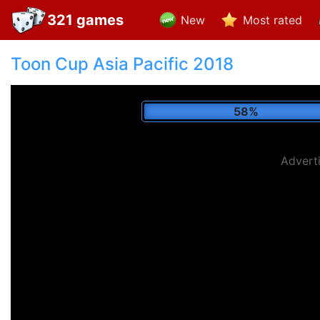
321 games
New
Most rated
Toon Cup Asia Pacific 2018
68%
Advert