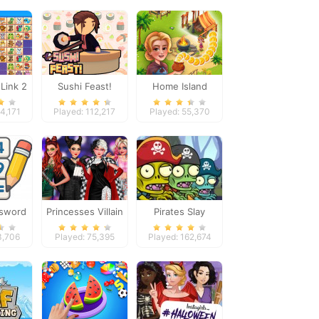
Link 2
Sushi Feast!
Home Island
34,171
Played: 112,217
Played: 55,370
ssword
Princesses Villain
Pirates Slay
Genius
Party Crashers
3,706
Played: 75,395
Played: 162,674
on