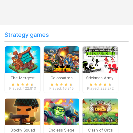
Strategy games
The Mergest
Colossatron
Stickman Army:
Kingdom
The Defenders
Played: 422,810
Played: 16,315
Played: 228,272
Blocky Squad
Endless Siege
Clash of Orcs