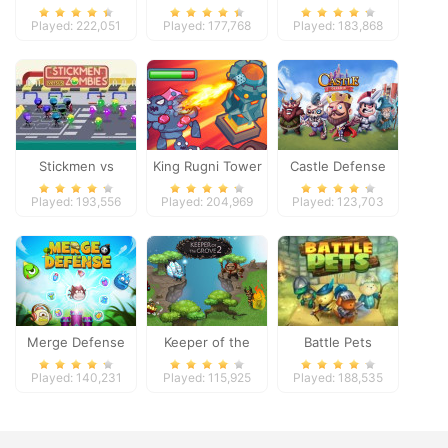
Played: 222,051
Played: 177,768
Played: 183,868
Stickmen vs
King Rugni Tower
Castle Defense
Zombies
Defense
Played: 193,556
Played: 204,969
Played: 123,703
Merge Defense
Keeper of the
Battle Pets
Grove 2
Played: 140,231
Played: 115,925
Played: 188,535