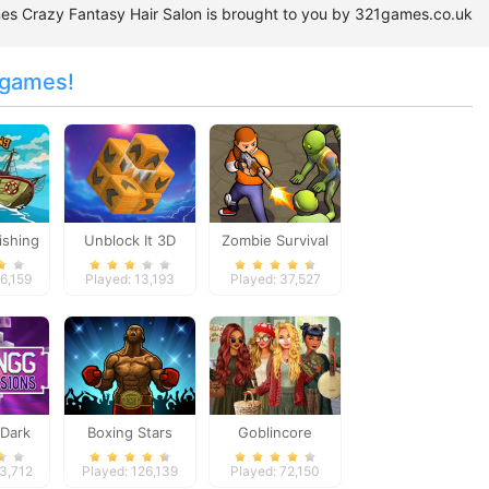
ames Crazy Fantasy Hair Salon is brought to you by 321games.co.uk
 games!
ishing
Unblock It 3D
Zombie Survival
6,159
Played: 13,193
Played: 37,527
Dark
Boxing Stars
Goblincore
ons
Aesthetic
53,712
Played: 126,139
Played: 72,150