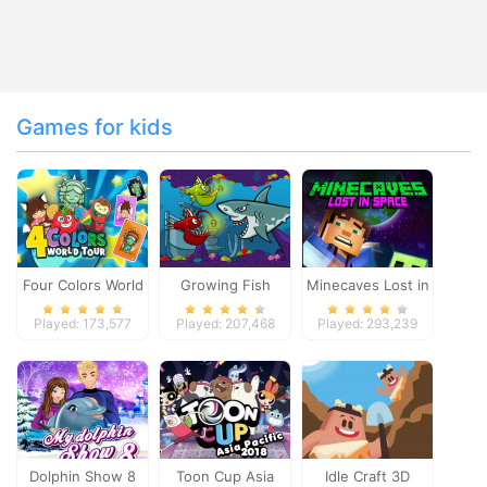
Games for kids
Four Colors World
Growing Fish
Minecaves Lost in
Tour
Space
Played: 173,577
Played: 207,468
Played: 293,239
Dolphin Show 8
Toon Cup Asia
Idle Craft 3D