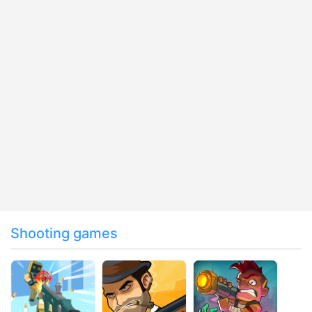
Shooting games