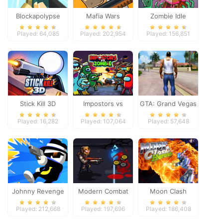
Blockapolypse
Mafia Wars
Zombie Idle
Zombie Shooter
Defense Online
Played: 64,085
Played: 202,954
Played: 156,851
Stick Kill 3D
Impostors vs
GTA: Grand Vegas
Zombies: Survival
Crime
Played: 16,282
Played: 107,064
Played: 57,648
Johnny Revenge
Modern Combat
Moon Clash
Defense
Heroes
Played: 212,668
Played: 197,696
Played: 186,408