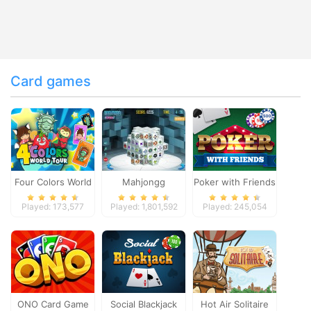
Card games
Four Colors World
Mahjongg
Poker with Friends
Tour
Dimensions
Played: 173,577
Played: 1,801,592
Played: 245,054
ONO Card Game
Social Blackjack
Hot Air Solitaire