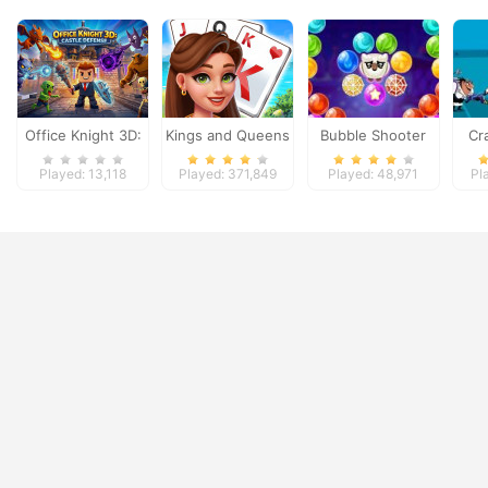
Office Knight 3D:
Kings and Queens
Bubble Shooter
Cr
Castle Defense
Solitaire Tripeaks
Witch Tower
Played: 13,118
Played: 371,849
Played: 48,971
Pl