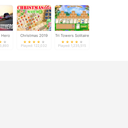
x Hero
Christmas 2019
Tri Towers Solitaire
Match 3
33,893
Played: 122,032
Played: 1,235,515