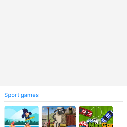
Sport games