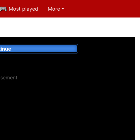
Most played
More
inue
isement