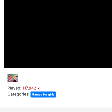
Played:
117,842 x
Categories:
Games for girls