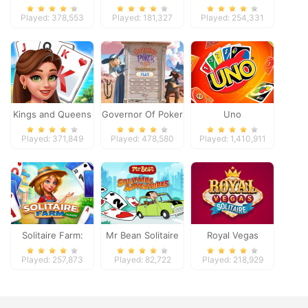
Played: 378,553
Played: 181,327
Played: 254,331
Kings and Queens
Governor Of Poker
Uno
Solitaire Tripeaks
2
Played: 371,849
Played: 478,580
Played: 1,410,911
Solitaire Farm:
Mr Bean Solitaire
Royal Vegas
Seasons
Adventures
Solitaire
Played: 257,873
Played: 82,722
Played: 218,929