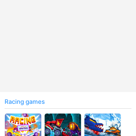
Racing games