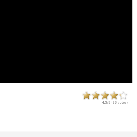
4.3
/5 (
86
votes)