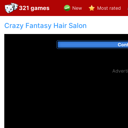
321 games
New
Most rated
Crazy Fantasy Hair Salon
Cont
Advert