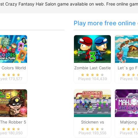
 best Crazy Fantasy Hair Salon game available on web. Free online g
Play more free online
 Colors World
Zombie Last Castle
Let`s go F
Tour
3
ayed: 173,577
Played: 104,439
Played: 15
The Robber 5
Stickmen vs
Mahjong 
le Adventure
Zombies
Dimensi
ayed: 180,050
Played: 193,556
Played: 1