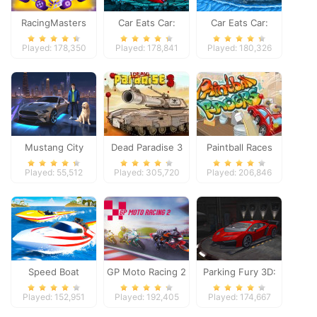
RacingMasters
Car Eats Car:
Car Eats Car:
Dungeon
Winter Adventure
Played: 178,350
Played: 178,841
Played: 180,326
Adventure
Mustang City
Dead Paradise 3
Paintball Races
Driver
Played: 55,512
Played: 305,720
Played: 206,846
Speed Boat
GP Moto Racing 2
Parking Fury 3D:
Extreme Racing
Night Thief
Played: 152,951
Played: 192,405
Played: 174,667