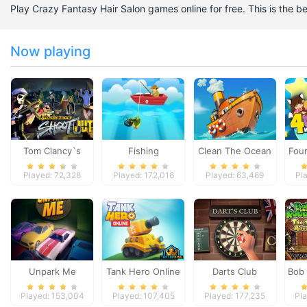
Play Crazy Fantasy Hair Salon games online for free. This is the
Now playing
Tom Clancy`s
Fishing
Clean The Ocean
Four
Shootout
Played: 72,328
Played: 172,016
Played: 63,469
Pl
Unpark Me
Tank Hero Online
Darts Club
Bob 
Temp
Played: 153,004
Played: 107,405
Played: 177,235
Pl