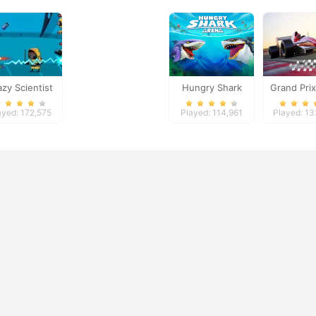
azy Scientist
Hungry Shark
Grand Pri
Arena
ayed: 172,575
Played: 114,961
Played: 1