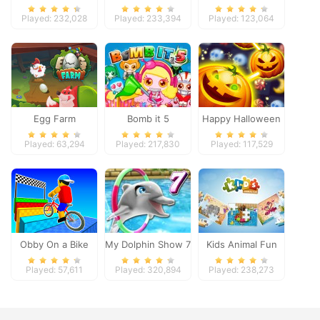
Pacific 2018
Played: 232,028
Played: 233,394
Played: 123,064
Egg Farm
Bomb it 5
Happy Halloween
Played: 63,294
Played: 217,830
Played: 117,529
Obby On a Bike
My Dolphin Show 7
Kids Animal Fun
Played: 57,611
Played: 320,894
Played: 238,273