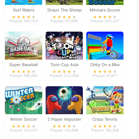
Surf Riders
Shaun The Sheep
Minicars Soccer
Baahmy Golf
Played: 194,705
Played: 157,695
Played: 200,247
Super Baseball
Toon Cup Asia
Obby On a Bike
Pacific 2018
Played: 188,363
Played: 233,394
Played: 57,611
Winter Soccer
2 Player Imposter
Crazy Tennis
Soccer
Played: 193,031
Played: 145,898
Played: 185,568