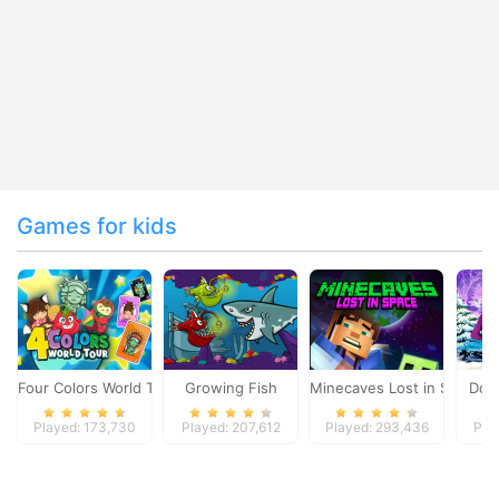
Games for kids
Four Colors World Tour
Growing Fish
Minecaves Lost in Space
Dol
Played: 173,730
Played: 207,612
Played: 293,436
Pla