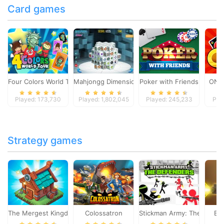
Card games
Four Colors World Tour
Mahjongg Dimensions
Poker with Friends
ONO
Played: 173,730
Played: 1,802,045
Played: 245,233
Pla
Strategy games
The Mergest Kingdom
Colossatron
Stickman Army: The Defen
Bl