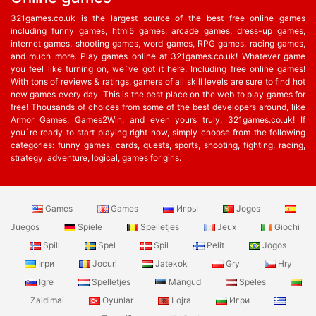
321games.co.uk is the largest source of the best free online games
including funny games, html5 games, arcade games, dress-up games,
internet games, shooting games, word games, RPG games, racing games,
and much more. Play games online at 321games.co.uk! Whatever game
you feel like turning on, we`ve got it here. Including free online games!
With tons of reviews & ratings, gamers of all skill levels are sure to find hot
new games every day. This is the best place on the web to play games for
free! Thousands of choices from some of the best developers around, like
Armor Games, Games2Win, and even yours truly, 321games.co.uk! If
you`re ready to start playing right now, simply choose from the following
categories: funny games, cards, quests, sports, shooting, fighting, racing,
strategy, adventure, logical, games for girls.
Games
Games
Игры
Jogos
Juegos
Spiele
Spelletjes
Jeux
Giochi
Spill
Spel
Spil
Pelit
Jogos
Ігри
Jocuri
Jatekok
Gry
Hry
Igre
Spelletjes
Mängud
Speles
Zaidimai
Oyunlar
Lojra
Игри