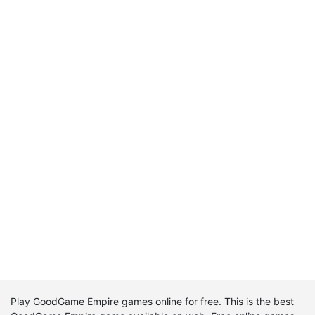
Play GoodGame Empire games online for free. This is the best