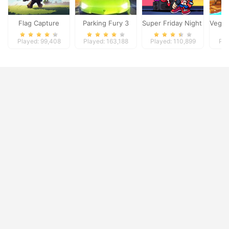
Flag Capture
Parking Fury 3
Super Friday Night Funki
Vega M
Played: 99,408
Played: 163,188
Played: 110,899
Pla