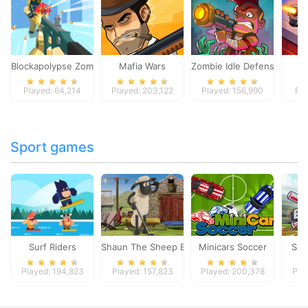
Blockapolypse Zombie Shooter
Mafia Wars
Zombie Idle Defense Onlin
St
Played: 64,214
Played: 203,122
Played: 156,990
Pla
Sport games
Surf Riders
Shaun The Sheep Baahmy Golf
Minicars Soccer
Sup
Played: 194,823
Played: 157,823
Played: 200,378
Pla