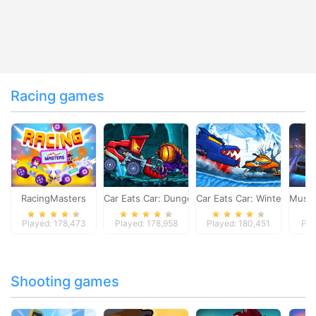
Racing games
RacingMasters
Car Eats Car: Dungeon Adventure
Car Eats Car: Winter Adve
Musta
Played: 178,473
Played: 178,958
Played: 180,451
Pla
Shooting games