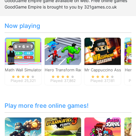
GoodGame Empire game available on web. Free online games
GoodGame Empire is brought to you by 321games.co.uk
Now playing
Math Wall Simulator
Hero Transform Race
Mr Cappuccino Assassino
Heroe
Played: 25,321
Played: 37,862
Played: 37,181
Pla
Play more free online games!