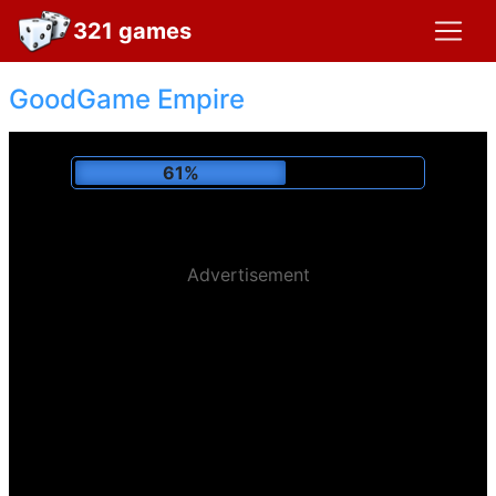
321 games
GoodGame Empire
66%
Advertisement