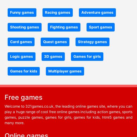
Funny games
Racing games
Adventure games
Shooting games
Fighting games
Sport games
Card games
Quest games
Strategy games
Logic games
3D games
Games for girls
Games for kids
Multiplayer games
Free games
Welcome to 321games.co.uk, the leading online games site, where you can
play a huge range of cool free online games including action games, sports
games, puzzle games, games for girls, games for kids, html5 games and
many more.
Online games