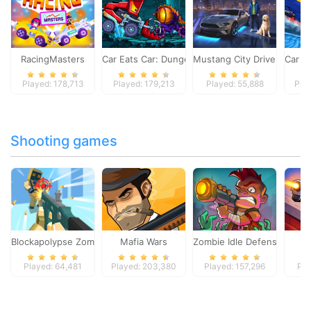
RacingMasters
Car Eats Car: Dungeon Adventure
Mustang City Driver
Car E
Played: 178,713
Played: 179,213
Played: 55,888
Pla
Shooting games
Blockapolypse Zombie Shooter
Mafia Wars
Zombie Idle Defense Onlin
St
Played: 64,481
Played: 203,380
Played: 157,296
Pla