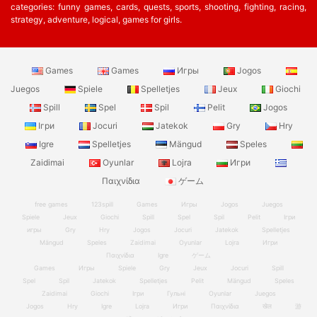
categories: funny games, cards, quests, sports, shooting, fighting, racing,
strategy, adventure, logical, games for girls.
Games
Games
Игры
Jogos
Juegos
Spiele
Spelletjes
Jeux
Giochi
Spill
Spel
Spil
Pelit
Jogos
Ігри
Jocuri
Jatekok
Gry
Hry
Igre
Spelletjes
Mängud
Speles
Zaidimai
Oyunlar
Lojra
Игри
Παιχνίδια
ゲーム
free games
123spill
Games
Игры
Jogos
Juegos
Spiele
Jeux
Giochi
Spill
Spel
Spil
Pelit
Ігри
игры
Gry
Hry
Jogos
Jocuri
Jatekok
Spelletjes
Mängud
Speles
Zaidimai
Oyunlar
Lojra
Игри
Παιχνίδια
Igre
ゲーム
Games
Игры
Spiele
Gry
Jeux
Jocuri
Spill
Spel
Spil
Jatekok
Spelletjes
Pelit
Mängud
Speles
Zaidimai
Giochi
Ігри
Гульні
Oyunlar
Juegos
Jogos
Hry
Igre
Lojra
Игри
Παιχνίδια
खेल
游