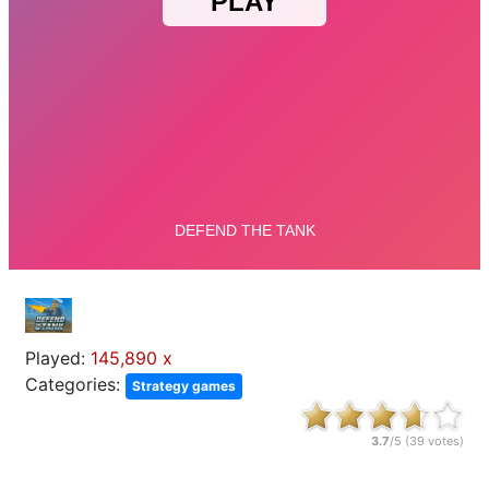
Played:
145,890 x
Categories:
Strategy games
3.7
/5 (
39
votes)