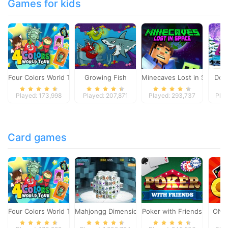
Games for kids
Four Colors World Tour
Growing Fish
Minecaves Lost in Space
Dol
Played: 173,998
Played: 207,871
Played: 293,737
Play
Card games
Four Colors World Tour
Mahjongg Dimensions
Poker with Friends
ONO