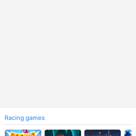
Racing games