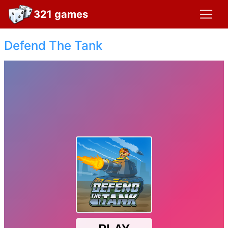
321 games
Defend The Tank