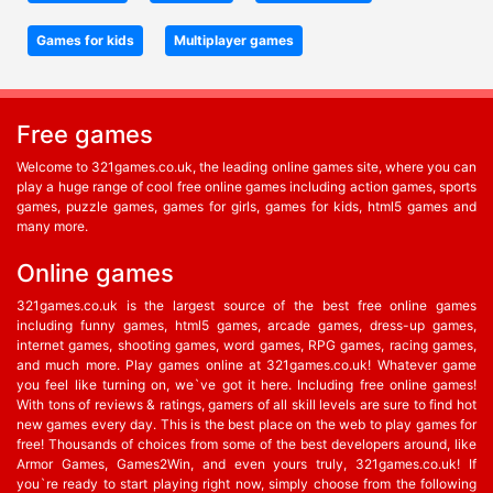
Games for kids
Multiplayer games
Free games
Welcome to 321games.co.uk, the leading online games site, where you can
play a huge range of cool free online games including action games, sports
games, puzzle games, games for girls, games for kids, html5 games and
many more.
Online games
321games.co.uk is the largest source of the best free online games
including funny games, html5 games, arcade games, dress-up games,
internet games, shooting games, word games, RPG games, racing games,
and much more. Play games online at 321games.co.uk! Whatever game
you feel like turning on, we`ve got it here. Including free online games!
With tons of reviews & ratings, gamers of all skill levels are sure to find hot
new games every day. This is the best place on the web to play games for
free! Thousands of choices from some of the best developers around, like
Armor Games, Games2Win, and even yours truly, 321games.co.uk! If
you`re ready to start playing right now, simply choose from the following