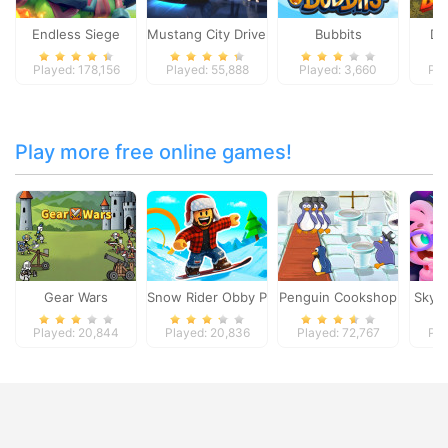
Endless Siege
Mustang City Driver
Bubbits
Da
Played: 178,156
Played: 55,888
Played: 3,660
Pla
Play more free online games!
Gear Wars
Snow Rider Obby Parkour
Penguin Cookshop
Skyd
Played: 20,844
Played: 20,836
Played: 72,767
Pla