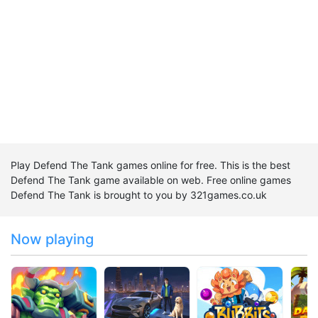
Play Defend The Tank games online for free. This is the best
Defend The Tank game available on web. Free online games
Defend The Tank is brought to you by 321games.co.uk
Now playing