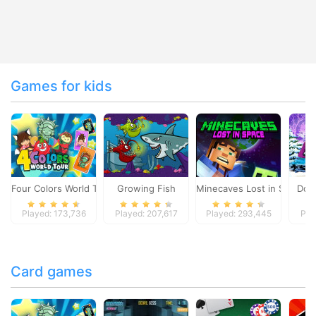
Games for kids
Four Colors World Tour
Growing Fish
Minecaves Lost in Space
Dol
Played: 173,736
Played: 207,617
Played: 293,445
Pla
Card games