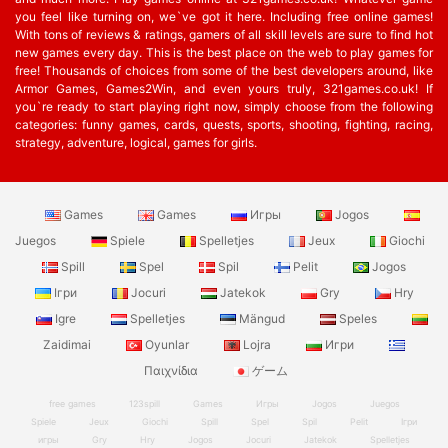
you feel like turning on, we`ve got it here. Including free online games!
With tons of reviews & ratings, gamers of all skill levels are sure to find hot
new games every day. This is the best place on the web to play games for
free! Thousands of choices from some of the best developers around, like
Armor Games, Games2Win, and even yours truly, 321games.co.uk! If
you`re ready to start playing right now, simply choose from the following
categories: funny games, cards, quests, sports, shooting, fighting, racing,
strategy, adventure, logical, games for girls.
Games
Games
Игры
Jogos
Juegos
Spiele
Spelletjes
Jeux
Giochi
Spill
Spel
Spil
Pelit
Jogos
Ігри
Jocuri
Jatekok
Gry
Hry
Igre
Spelletjes
Mängud
Speles
Zaidimai
Oyunlar
Lojra
Игри
Παιχνίδια
ゲーム
free games
123spill
Games
Игры
Jogos
Juegos
Spiele
Jeux
Giochi
Spill
Spel
Spil
Pelit
Ігри
игры
Gry
Hry
Jogos
Jocuri
Jatekok
Spelletjes