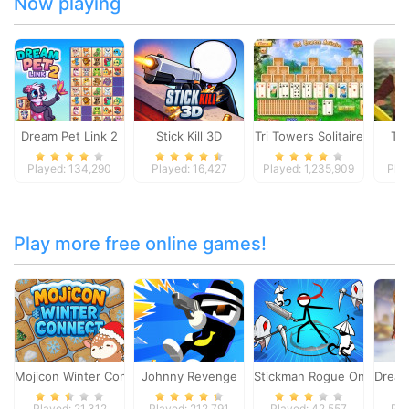
Now playing
Dream Pet Link 2
Stick Kill 3D
Tri Towers Solitaire
To
Played: 134,290
Played: 16,427
Played: 1,235,909
Pla
Play more free online games!
Mojicon Winter Connect
Johnny Revenge
Stickman Rogue Online
Dream
Played: 21,312
Played: 212,791
Played: 42,557
Pla