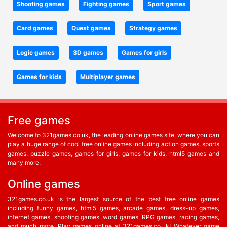
Shooting games
Fighting games
Sport games
Card games
Quest games
Strategy games
Logic games
3D games
Games for girls
Games for kids
Multiplayer games
Free games
Welcome to 321games.co.uk, the leading online games site, where you can
play a huge range of cool free online games including action games, sports
games, puzzle games, games for girls, games for kids, html5 games and
many more.
Online games
321games.co.uk is the largest source of the best free online games
including funny games, html5 games, arcade games, dress-up games,
internet games, shooting games, word games, RPG games, racing games,
and much more. Play games online at 321games.co.uk! Whatever game