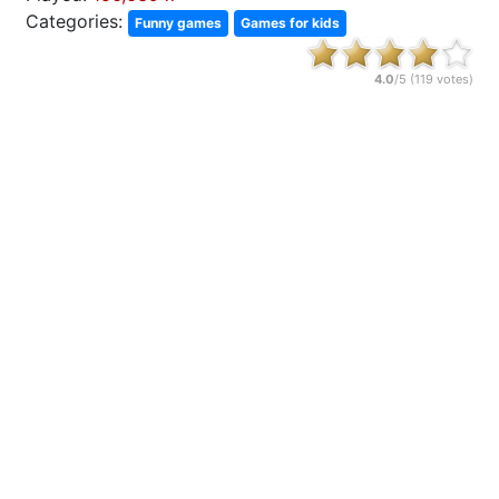
Categories:
Funny games
Games for kids
4.0
/5 (
119
votes)