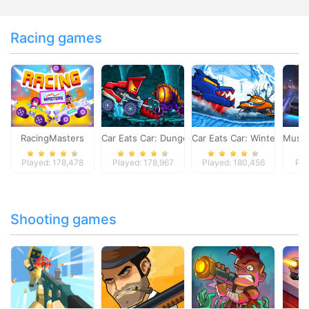
Racing games
RacingMasters
Car Eats Car: Dungeon Adventure
Car Eats Car: Winter Adve
Musta
Played: 178,478
Played: 178,967
Played: 180,456
Pla
Shooting games