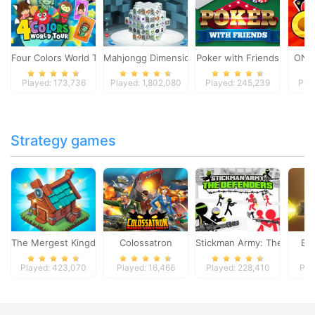
Four Colors World Tour
Mahjongg Dimensions
Poker with Friends
ONO
Played: 173,736
Played: 1,802,080
Played: 245,239
Pla
Strategy games
The Mergest Kingdom
Colossatron
Stickman Army: The Defen
Bl
Played: 423,070
Played: 16,466
Played: 228,410
Pla