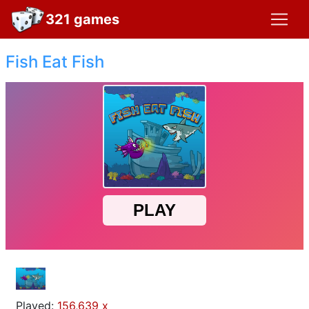
321 games
Fish Eat Fish
Played:
156,639 x