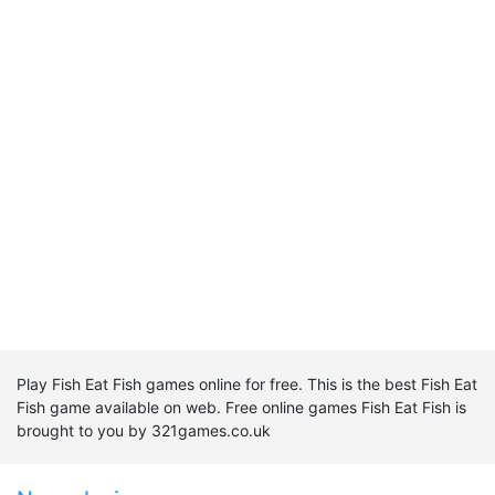
Play Fish Eat Fish games online for free. This is the best Fish Eat
Fish game available on web. Free online games Fish Eat Fish is
brought to you by 321games.co.uk