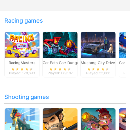
Racing games
RacingMasters
Car Eats Car: Dungeon Adventure
Mustang City Driver
Car E
Played: 178,693
Played: 179,187
Played: 55,866
Pla
Shooting games