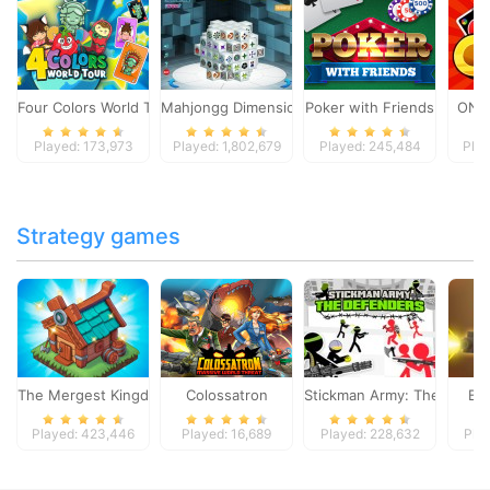
Four Colors World Tour
Mahjongg Dimensions
Poker with Friends
ONO
Played: 173,973
Played: 1,802,679
Played: 245,484
Play
Strategy games
The Mergest Kingdom
Colossatron
Stickman Army: The Defen
Bl
Played: 423,446
Played: 16,689
Played: 228,632
Pla