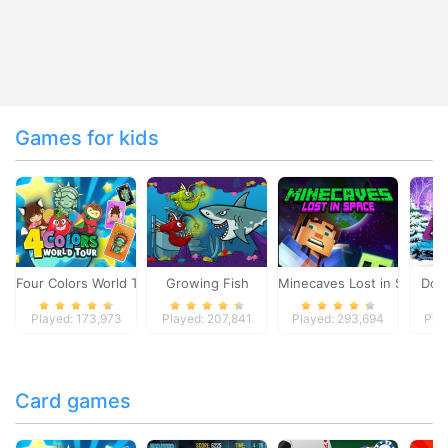
Games for kids
Four Colors World Tour
Growing Fish
Minecaves Lost in Space
Dol
Played: 173,973
Played: 207,841
Played: 293,694
Pla
Card games