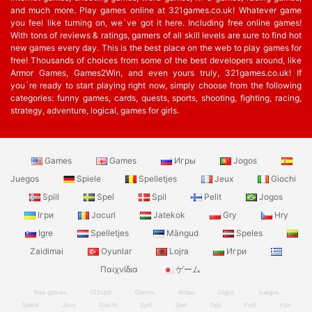
and much more. Play games online at 321games.co.uk! Whatever game
you feel like turning on, we`ve got it here. Including free online games!
With tons of reviews & ratings, gamers of all skill levels are sure to find hot
new games every day. This is the best place on the web to play games for
free! Thousands of choices from some of the best developers around, like
Armor Games, Games2Win, and even yours truly, 321games.co.uk! If
you`re ready to start playing right now, simply choose from the following
categories: funny games, cards, quests, sports, shooting, fighting, racing,
strategy, adventure, logical, games for girls.
Games
Games
Игры
Jogos
Juegos
Spiele
Spelletjes
Jeux
Giochi
Spill
Spel
Spil
Pelit
Jogos
Ігри
Jocuri
Jatekok
Gry
Hry
Igre
Spelletjes
Mängud
Speles
Zaidimai
Oyunlar
Lojra
Игри
Παιχνίδια
ゲーム
free games
123spill
Games
Игры
Jogos
Juegos
Spiele
Jeux
Giochi
Spill
Spel
Spil
Pelit
Ігри