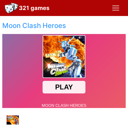
321 games
Moon Clash Heroes