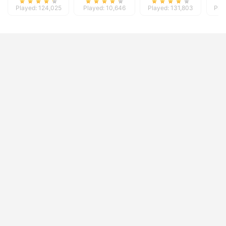
Played: 124,025
Played: 10,646
Played: 131,803
Pla