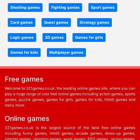
Shooting games
Fighting games
Sport games
Card games
Quest games
Strategy games
Logic games
3D games
Games for girls
Games for kids
Multiplayer games
Free games
Welcome to 321games.co.uk, the leading online games site, where you can
play a huge range of cool free online games including action games, sports
games, puzzle games, games for girls, games for kids, html5 games and
many more.
Online games
321games.co.uk is the largest source of the best free online games
including funny games, html5 games, arcade games, dress-up games,
internet games, shooting games, word games, RPG games, racing games,