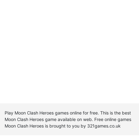
Play Moon Clash Heroes games online for free. This is the best
Moon Clash Heroes game available on web. Free online games
Moon Clash Heroes is brought to you by 321games.co.uk