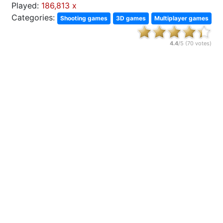
Played:
186,813 x
Categories:
Shooting games
3D games
Multiplayer games
4.4
/5 (
70
votes)