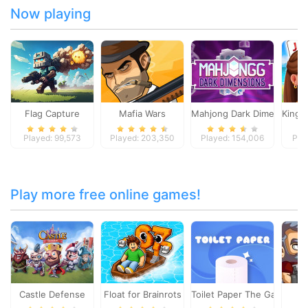
Now playing
Flag Capture
Mafia Wars
Mahjong Dark Dimensions
Kings 
Played: 99,573
Played: 203,350
Played: 154,006
Pla
Play more free online games!
Castle Defense
Float for Brainrots
Toilet Paper The Game
To