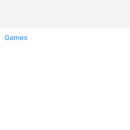
Games