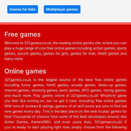
Games for kids
Multiplayer games
Free games
Welcome to 321games.co.uk, the leading online games site, where you can
play a huge range of cool free online games including action games, sports
games, puzzle games, games for girls, games for kids, html5 games and
many more.
Online games
321games.co.uk is the largest source of the best free online games
including funny games, html5 games, arcade games, dress-up games,
internet games, shooting games, word games, RPG games, racing games,
and much more. Play games online at 321games.co.uk! Whatever game
you feel like turning on, we`ve got it here. Including free online games!
With tons of reviews & ratings, gamers of all skill levels are sure to find hot
new games every day. This is the best place on the web to play games for
free! Thousands of choices from some of the best developers around, like
Armor Games, Games2Win, and even yours truly, 321games.co.uk! If
you`re ready to start playing right now, simply choose from the following