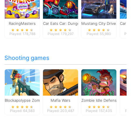
RacingMasters
Car Eats Car: Dungeon Adventure
Mustang City Driver
Car E
Played: 178,788
Played: 179,297
Played: 55,980
Pla
Shooting games
Blockapolypse Zombie Shooter
Mafia Wars
Zombie Idle Defense Onlin
St
Played: 64,583
Played: 203,487
Played: 157,435
Pla