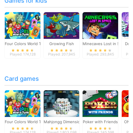
Games for kids
Four Colors World Tour
Growing Fish
Minecaves Lost in Space
Dol
Played: 174,128
Played: 207,945
Played: 293,845
Pla
Card games
Four Colors World Tour
Mahjongg Dimensions
Poker with Friends
ONO
Played: 174,128
Played: 1,803,098
Played: 245,598
Pla