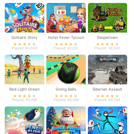
Solitaire Story
Hotel Fever Tycoon
Swipetown
TriPeaks 5
Played: 60,648
Played: 42,061
Played: 38,340
Red Light Green
Going Balls
Siberian Assault
Light
Adventure 2
Played: 46,296
Played: 48,289
Played: 44,594