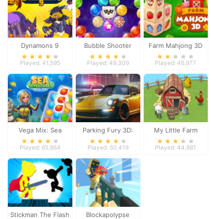
Dynamons 9
Bubble Shooter
Farm Mahjong 3D
Witch Tower
Played: 41,595
Played: 49,309
Played: 46,977
Vega Mix: Sea
Parking Fury 3D:
My Little Farm
Adventures
Night City
Played: 65,864
Played: 50,419
Played: 44,881
Stickman The Flash
Blockapolypse