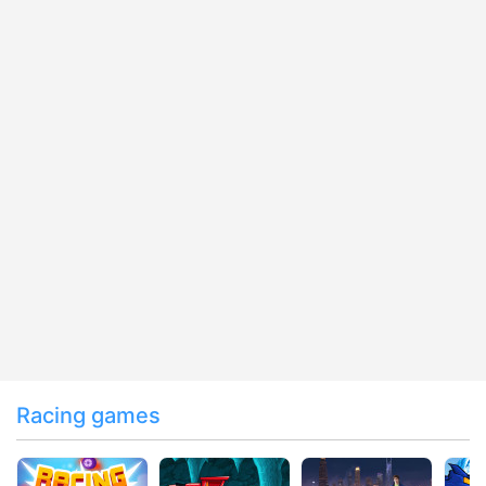
Racing games