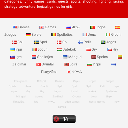
categories: funny games, cards, quests, sports, shooting, fighting, racing,
strategy, adventure, logical, games for girls.
Games
Games
Игры
Jogos
Juegos
Spiele
Spelletjes
Jeux
Giochi
Spill
Spel
Spil
Pelit
Jogos
Ігри
Jocuri
Jatekok
Gry
Hry
Igre
Spelletjes
Mängud
Speles
Zaidimai
Oyunlar
Lojra
Игри
Παιχνίδια
ゲーム
free games
123spill
Games
Игры
Jogos
Juegos
Spiele
Jeux
Giochi
Spill
Spel
Spil
Pelit
Ігри
игры
Gry
Hry
Jogos
Jocuri
Jatekok
Spelletjes
Mängud
Speles
Zaidimai
Oyunlar
Lojra
Игри
Παιχνίδια
Igre
ゲーム
adult games
hentai games
new
games