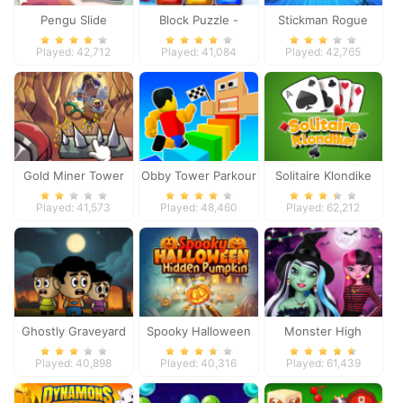
Pengu Slide
Block Puzzle -
Stickman Rogue
Frozen Jewel
Online
Played: 42,712
Played: 41,084
Played: 42,765
Gold Miner Tower
Obby Tower Parkour
Solitaire Klondike
Defense
Climb
Played: 41,573
Played: 48,460
Played: 62,212
Ghostly Graveyard
Spooky Halloween
Monster High
Halloween Special
Hidden Pumpkin
Spooky Fashion
Played: 40,898
Played: 40,316
Played: 61,439