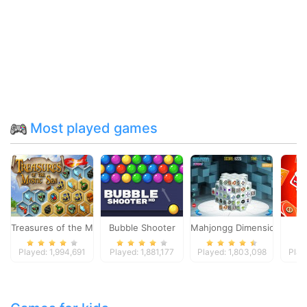
Most played games
Treasures of the Mystic Sea
Bubble Shooter
Mahjongg Dimensions
Played: 1,994,691
Played: 1,881,177
Played: 1,803,098
Play