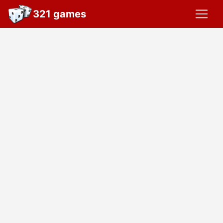
321 games