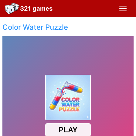
321 games
Color Water Puzzle