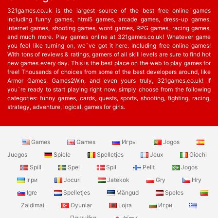
321games.co.uk is the largest source of the best free online games
including funny games, html5 games, arcade games, dress-up games,
internet games, shooting games, word games, RPG games, racing games,
and much more. Play games online at 321games.co.uk! Whatever game
you feel like turning on, we`ve got it here. Including free online games!
With tons of reviews & ratings, gamers of all skill levels are sure to find hot
new games every day. This is the best place on the web to play games for
free! Thousands of choices from some of the best developers around, like
Armor Games, Games2Win, and even yours truly, 321games.co.uk! If
you`re ready to start playing right now, simply choose from the following
categories: funny games, cards, quests, sports, shooting, fighting, racing,
strategy, adventure, logical, games for girls.
Games
Games
Игры
Jogos
Juegos
Spiele
Spelletjes
Jeux
Giochi
Spill
Spel
Spil
Pelit
Jogos
Ігри
Jocuri
Jatekok
Gry
Hry
Igre
Spelletjes
Mängud
Speles
Zaidimai
Oyunlar
Lojra
Игри
Παιχνίδια
ゲーム