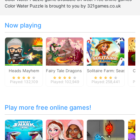
Color Water Puzzle is brought to you by 321games.co.uk
Now playing
Heads Mayhem
Fairy Tale Dragons Memory
Solitaire Farm: Seasons
Car
Played: 132,109
Played: 102,949
Played: 258,441
Pla
Play more free online games!