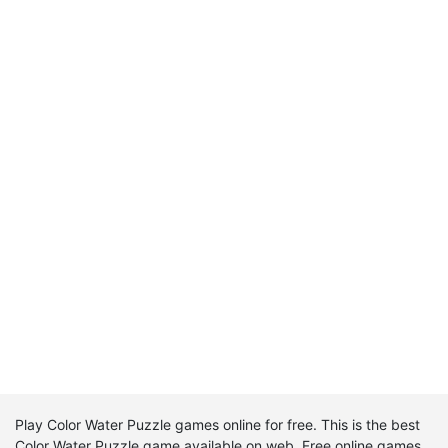
Play Color Water Puzzle games online for free. This is the best
Color Water Puzzle game available on web. Free online games