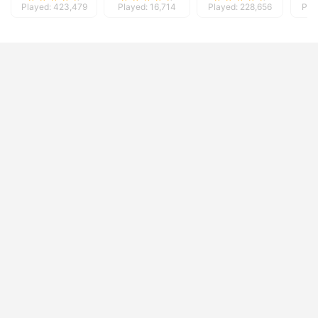
Played: 423,479
Played: 16,714
Played: 228,656
Pla