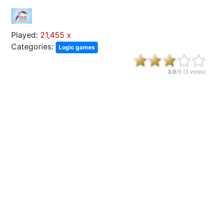
Played:
21,455 x
Categories:
Logic games
3.0
/5 (
3
votes)