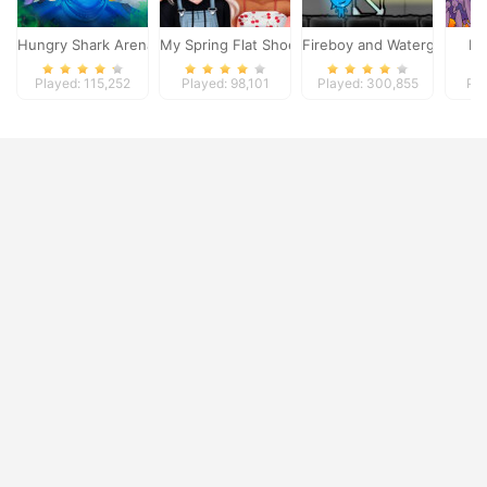
Hungry Shark Arena
My Spring Flat Shoes Design
Fireboy and Watergirl 4
Dy
Played: 115,252
Played: 98,101
Played: 300,855
Pla