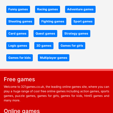
Funny games
Racing games
Adventure games
Shooting games
Fighting games
Sport games
Card games
Quest games
Strategy games
Logic games
3D games
Games for girls
Games for kids
Multiplayer games
Free games
Welcome to 321games.co.uk, the leading online games site, where you can
play a huge range of cool free online games including action games, sports
games, puzzle games, games for girls, games for kids, html5 games and
many more.
Online games