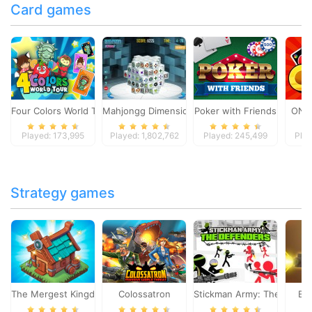
Card games
Four Colors World Tour
Mahjongg Dimensions
Poker with Friends
ONO
Played: 173,995
Played: 1,802,762
Played: 245,499
Play
Strategy games
The Mergest Kingdom
Colossatron
Stickman Army: The Defen
Bl