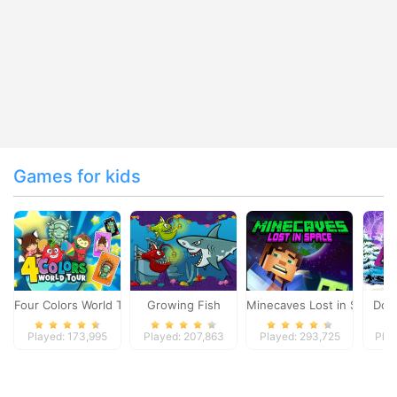
Games for kids
Four Colors World Tour
Growing Fish
Minecaves Lost in Space
Dol
Played: 173,995
Played: 207,863
Played: 293,725
Play