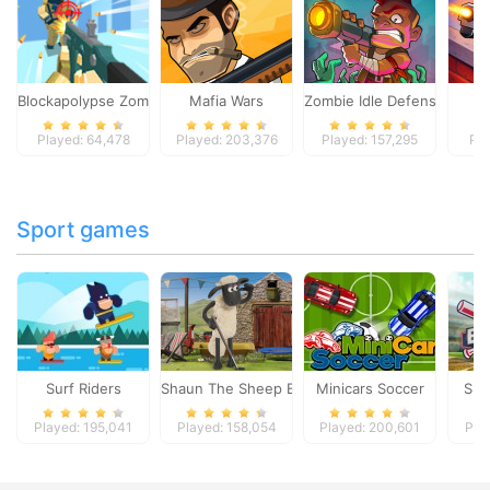
Blockapolypse Zombie Shooter
Mafia Wars
Zombie Idle Defense Onlin
St
Played: 64,478
Played: 203,376
Played: 157,295
Pla
Sport games
Surf Riders
Shaun The Sheep Baahmy Golf
Minicars Soccer
Sup
Played: 195,041
Played: 158,054
Played: 200,601
Pla