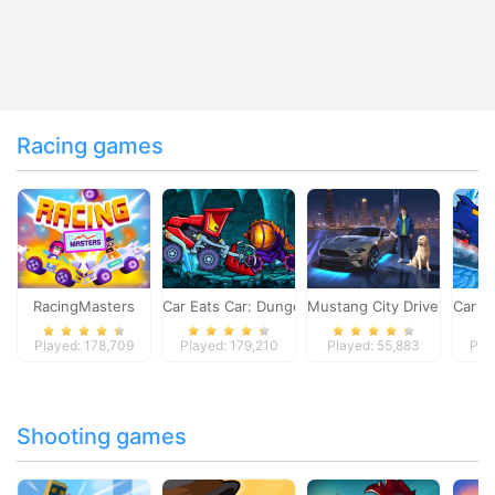
Racing games
RacingMasters
Car Eats Car: Dungeon Adventure
Mustang City Driver
Car E
Played: 178,709
Played: 179,210
Played: 55,883
Pla
Shooting games