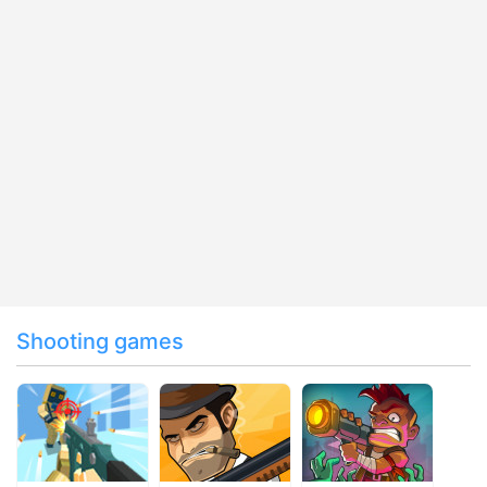
Shooting games