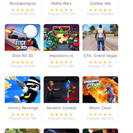
Blockapolypse
Mafia Wars
Zombie Idle
Zombie Shooter
Defense Online
Played: 64,215
Played: 203,125
Played: 156,993
Stick Kill 3D
Impostors vs
GTA: Grand Vegas
Zombies: Survival
Crime
Played: 16,418
Played: 107,183
Played: 57,760
Johnny Revenge
Modern Combat
Moon Clash
Defense
Heroes
Played: 212,788
Played: 197,824
Played: 186,570