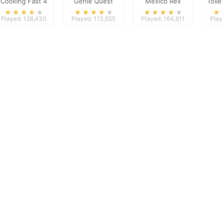
Cooking Fast 4
Genie Quest
Mexico Rex
Toil
Steak
Played: 128,430
Played: 113,655
Played: 164,611
Play