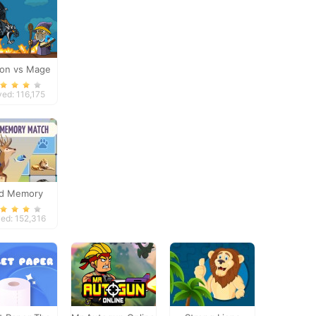
on vs Mage
yed: 116,175
ld Memory
ed: 152,316