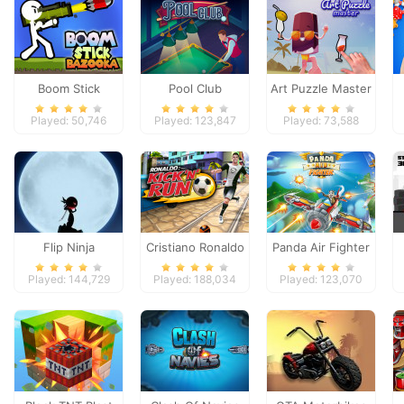
Boom Stick
Pool Club
Art Puzzle Master
Bazooka
Played: 50,746
Played: 123,847
Played: 73,588
Flip Ninja
Cristiano Ronaldo
Panda Air Fighter
Kick`n`Run
Played: 144,729
Played: 188,034
Played: 123,070