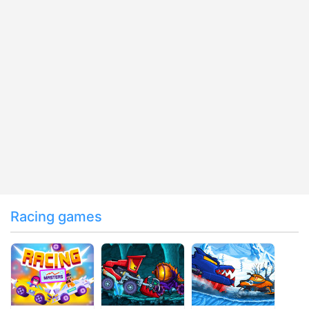
Racing games