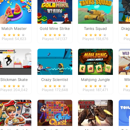
Match Master
Gold Mine Strike
Tanks Squad
Drag
Christmas
Played: 54,623
Played: 141,137
Played: 158,676
Pla
Stickman Skate
Crazy Scientist
Mahjong Jungle
Wi
360 Epic City
World
Played: 204,042
Played: 172,648
Played: 187,471
Play