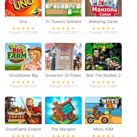
Uno
Tri Towers Solitaire
Mahjong Cards
Played: 1,411,144
Played: 1,235,872
Played: 576,820
GoodGame Big
Governor Of Poker
Bob The Robber 2
Farm
2
Played: 545,515
Played: 478,771
Played: 476,964
GoodGame Empire
The Mergest
Moto X3M
Kingdom