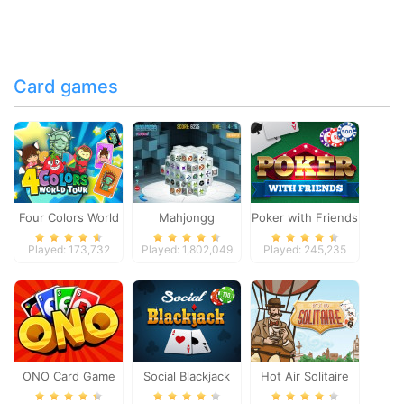
Card games
Four Colors World
Mahjongg
Poker with Friends
Tour
Dimensions
Played: 173,732
Played: 1,802,049
Played: 245,235
ONO Card Game
Social Blackjack
Hot Air Solitaire