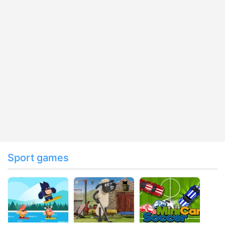
Sport games