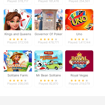
Played: 378,717
Played: 181,476
Played: 254,501
Kings and Queens
Governor Of Poker
Uno
Solitaire Tripeaks
2
Played: 372,106
Played: 478,771
Played: 1,411,144
Solitaire Farm:
Mr Bean Solitaire
Royal Vegas
Seasons
Adventures
Solitaire
Played: 258,095
Played: 82,870
Played: 219,079