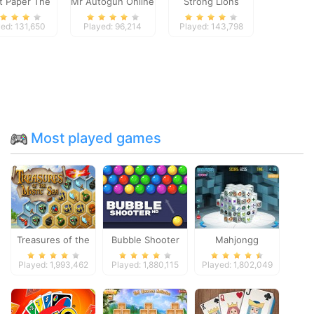
et Paper The
Mr Autogun Online
Strong Lions
Game
Jigsaw
ed: 131,650
Played: 96,214
Played: 143,798
Most played games
Treasures of the
Bubble Shooter
Mahjongg
Mystic Sea
Dimensions
Played: 1,993,462
Played: 1,880,115
Played: 1,802,049