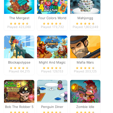
The Mergest
Four Colors World
Mahjongg
Kingdom
Tour
Dimensions
Played: 423,060
Played: 173,732
Played: 1,802,049
Blockapolypse
Might And Magic
Mafia Wars
Zombie Shooter
Armies
Played: 64,215
Played: 129,153
Played: 203,125
Bob The Robber 5
Penguin Diner
Zombie Idle
Temple Adventure
Defense Online