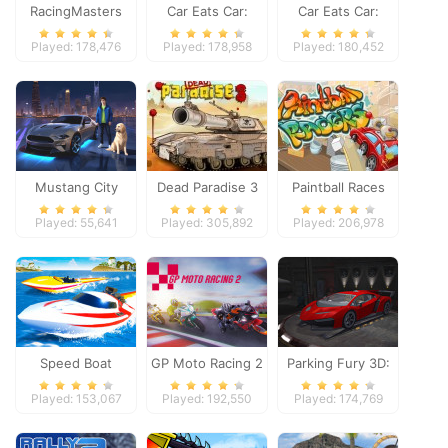
RacingMasters
Car Eats Car:
Car Eats Car:
Dungeon
Winter Adventure
Played: 178,476
Played: 178,958
Played: 180,452
Adventure
Mustang City
Dead Paradise 3
Paintball Races
Driver
Played: 55,641
Played: 305,892
Played: 206,978
Speed Boat
GP Moto Racing 2
Parking Fury 3D:
Extreme Racing
Night Thief
Played: 153,067
Played: 192,550
Played: 174,769