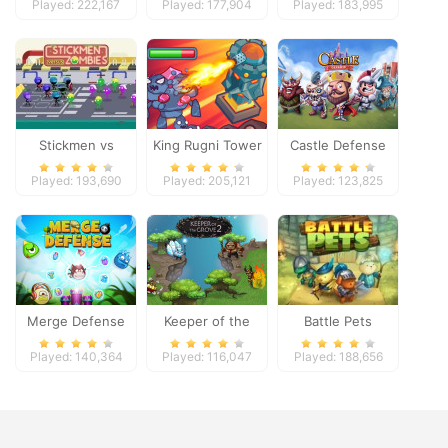
Played: 222,167
Played: 177,904
Played: 183,995
Stickmen vs
King Rugni Tower
Castle Defense
Zombies
Defense
Played: 193,690
Played: 205,121
Played: 123,825
Merge Defense
Keeper of the
Battle Pets
Grove 2
Played: 140,364
Played: 116,047
Played: 188,656