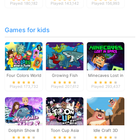
Played: 180,182
Played: 143,142
Played: 156,993
Games for kids
Four Colors World
Growing Fish
Minecaves Lost in
Tour
Space
Played: 173,732
Played: 207,612
Played: 293,437
Dolphin Show 8
Toon Cup Asia
Idle Craft 3D
Pacific 2018