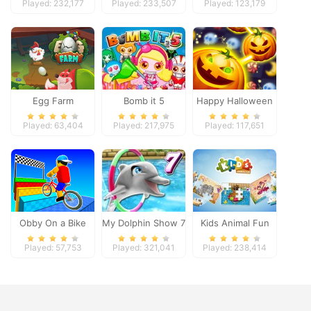
Played: 232,177
Played: 233,507
Played: 123,179
Egg Farm
Bomb it 5
Happy Halloween
Played: 63,404
Played: 217,975
Played: 117,651
Obby On a Bike
My Dolphin Show 7
Kids Animal Fun
Played: 57,753
Played: 321,041
Played: 238,414