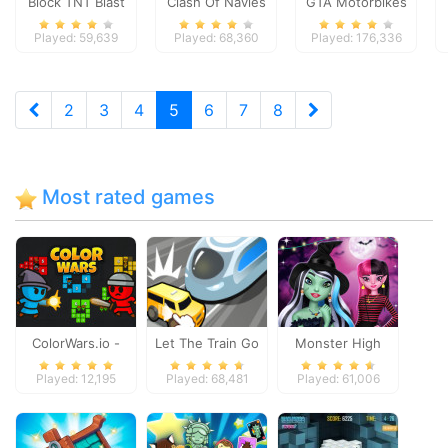
Block TNT Blast
Clash Of Navies
GTA Motorbikes
Played: 59,639
Played: 68,360
Played: 176,336
2
3
4
5
6
7
8
Most rated games
ColorWars.io -
Let The Train Go
Monster High
Conquest Game
Spooky Fashion
Played: 12,195
Played: 68,481
Played: 61,006