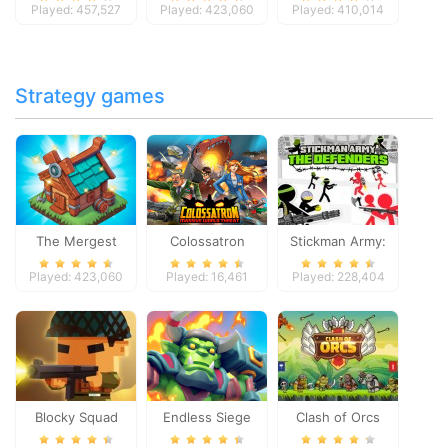
Played: 457,527
Played: 423,060
Played: 410,014
Strategy games
The Mergest
Colossatron
Stickman Army:
Kingdom
The Defenders
Played: 423,060
Played: 16,461
Played: 228,404
Blocky Squad
Endless Siege
Clash of Orcs