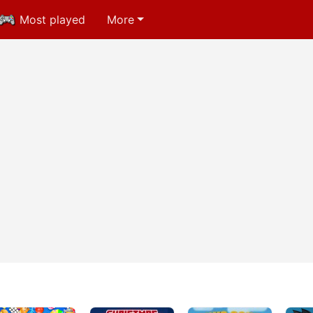
Most played
More