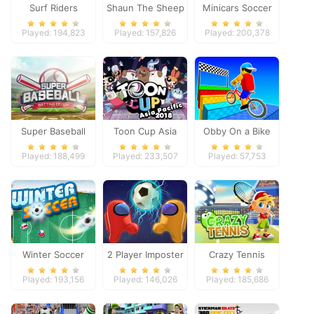
Surf Riders
Shaun The Sheep
Minicars Soccer
Baahmy Golf
Played: 194,823
Played: 157,826
Played: 200,378
Super Baseball
Toon Cup Asia
Obby On a Bike
Pacific 2018
Played: 188,499
Played: 233,507
Played: 57,753
Winter Soccer
2 Player Imposter
Crazy Tennis
Soccer
Played: 193,156
Played: 146,026
Played: 185,686