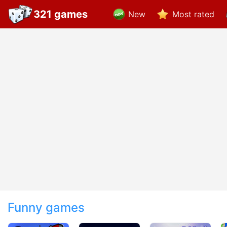
321 games
New
Most rated
Funny games