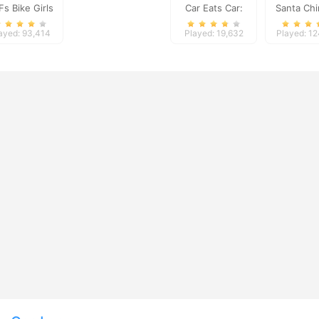
Fs Bike Girls
Car Eats Car:
Santa Ch
Volcanic
Challe
ayed: 93,414
Played: 19,632
Played: 1
Adventure