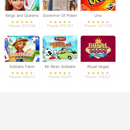
Kings and Queens
Governor Of Poker
Uno
Solitaire Tripeaks
2
Played: 372,026
Played: 478,707
Played: 1,411,055
Solitaire Farm:
Mr Bean Solitaire
Royal Vegas
Seasons
Adventures
Solitaire
Played: 258,013
Played: 82,811
Played: 219,027