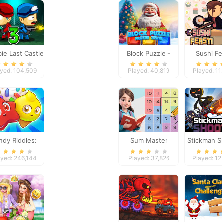
ie Last Castle
Block Puzzle -
Sushi Fe
3
Frozen Jewel
ayed: 104,509
Played: 40,819
Played: 1
ndy Riddles:
Sum Master
Stickman S
ree Match 3
2
ayed: 246,144
Played: 37,826
Played: 1
Puzzle