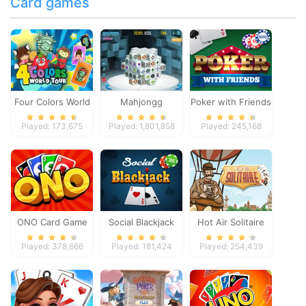
Card games
Four Colors World
Mahjongg
Poker with Friends
Tour
Dimensions
Played: 173,675
Played: 1,801,858
Played: 245,168
ONO Card Game
Social Blackjack
Hot Air Solitaire
Played: 378,666
Played: 181,424
Played: 254,439