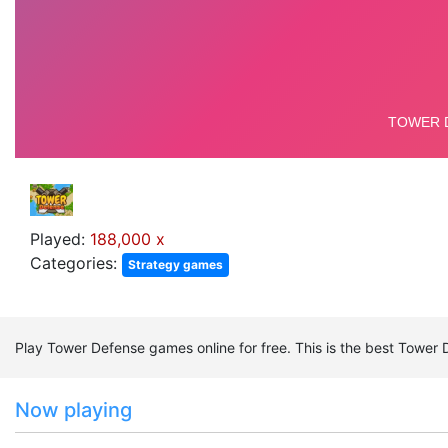
Played:
188,000 x
Categories:
Strategy games
Play Tower Defense games online for free. This is the best Towe
Now playing