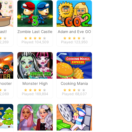
ast!
Zombie Last Castle
Adam and Eve GO
3
2
12,269
Played: 104,509
Played: 123,950
hooter
Monster High
Cooking Mania
Nose Doctor
Express
22,069
Played: 169,894
Played: 68,037