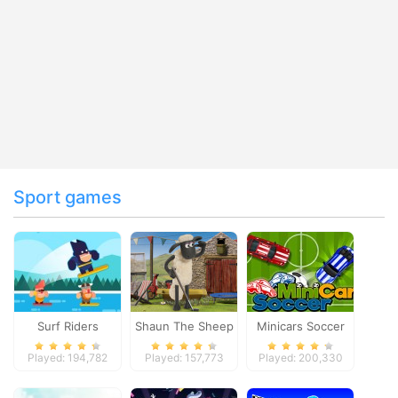
Sport games
Surf Riders
Shaun The Sheep
Minicars Soccer
Baahmy Golf
Played: 194,782
Played: 157,773
Played: 200,330