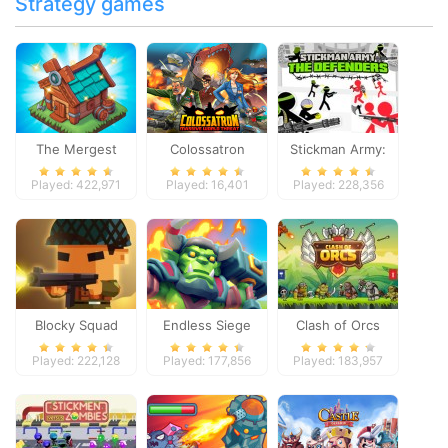
Strategy games
The Mergest
Colossatron
Stickman Army:
Kingdom
The Defenders
Played: 422,971
Played: 16,401
Played: 228,356
Blocky Squad
Endless Siege
Clash of Orcs
Played: 222,128
Played: 177,856
Played: 183,957