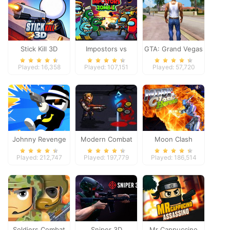
Stick Kill 3D
Impostors vs
GTA: Grand Vegas
Zombies: Survival
Crime
Played: 16,358
Played: 107,151
Played: 57,720
Johnny Revenge
Modern Combat
Moon Clash
Defense
Heroes
Played: 212,747
Played: 197,779
Played: 186,514
Soldiers Combat
Sniper 3D
Mr Cappuccino