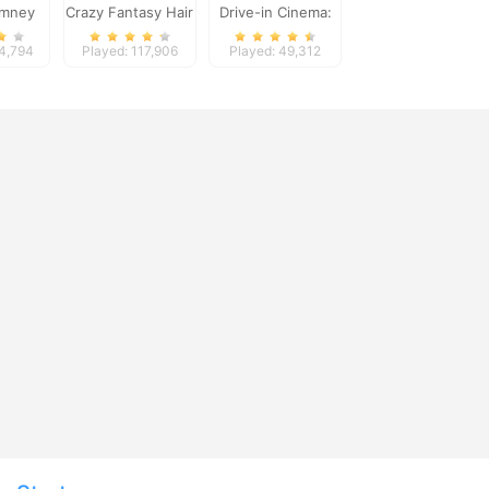
imney
Crazy Fantasy Hair
Drive-in Cinema:
nge
Salon
Idle Game
24,794
Played: 117,906
Played: 49,312