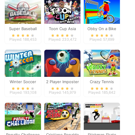
Super Baseball
Toon Cup Asia
Obby On a Bike
Pacific 2018
Played: 188,453
Played: 233,472
Played: 57,699
Winter Soccer
2 Player Imposter
Crazy Tennis
Soccer
Played: 193,108
Played: 145,979
Played: 185,642
Penalty Challenge
Cristiano Ronaldo
Stickman Skate