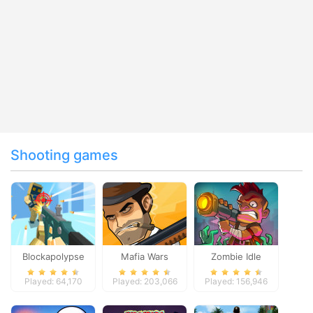
Shooting games
Blockapolypse
Mafia Wars
Zombie Idle
Zombie Shooter
Defense Online
Played: 64,170
Played: 203,066
Played: 156,946