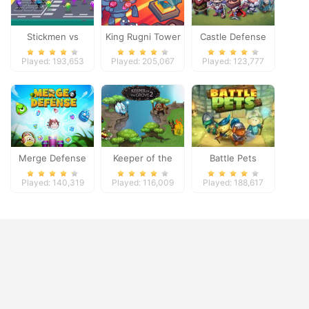
Stickmen vs
King Rugni Tower
Castle Defense
Zombies
Defense
Played: 193,653
Played: 205,067
Played: 123,777
Merge Defense
Keeper of the
Battle Pets
Grove 2
Played: 140,319
Played: 116,009
Played: 188,617