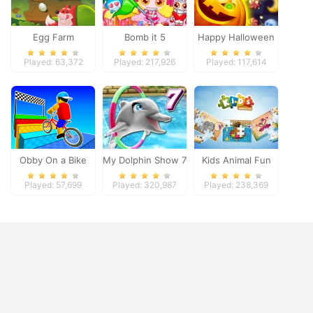
Egg Farm
Bomb it 5
Happy Halloween
Played: 63,372
Played: 217,926
Played: 117,614
Obby On a Bike
My Dolphin Show 7
Kids Animal Fun
Played: 57,699
Played: 320,987
Played: 238,369