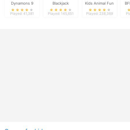
Dynamons 9
Blackjack
Kids Animal Fun
BF
Played: 41,381
Played: 145,651
Played: 238,369
Pl