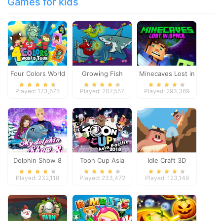
Games for kids
Four Colors World
Growing Fish
Minecaves Lost in
Tour
Space
Played: 173,675
Played: 207,557
Played: 293,369
Dolphin Show 8
Toon Cup Asia
Idle Craft 3D
Pacific 2018
Played: 232,118
Played: 233,472
Played: 123,149