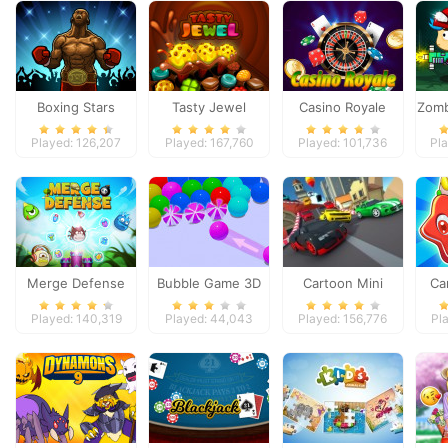
Boxing Stars
Tasty Jewel
Casino Royale
Zomb
Played: 126,207
Played: 167,760
Played: 101,736
Pl
Merge Defense
Bubble Game 3D
Cartoon Mini
Ca
Racing
F
Played: 140,319
Played: 44,043
Played: 156,776
Pl