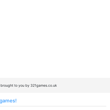
s brought to you by 321games.co.uk
 games!