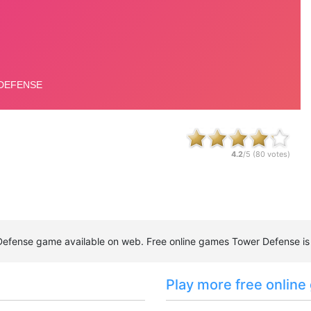
4.2
/5 (
80
votes)
r Defense game available on web. Free online games Tower Defense i
Play more free online