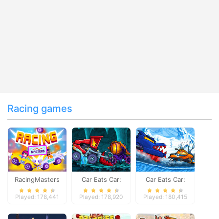
Racing games
RacingMasters
Car Eats Car:
Car Eats Car:
Dungeon
Winter Adventure
Played: 178,441
Played: 178,920
Played: 180,415
Adventure