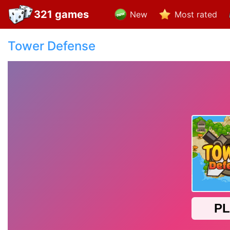
321 games
New
Most rated
Tower Defense