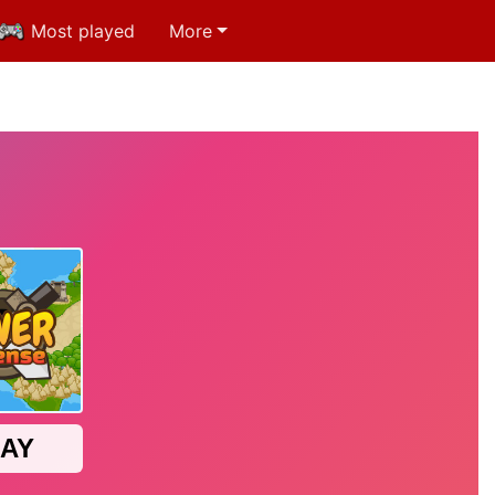
Most played
More