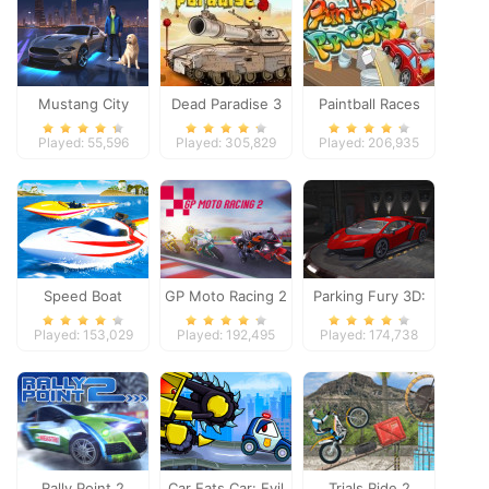
Mustang City
Dead Paradise 3
Paintball Races
Driver
Played: 55,596
Played: 305,829
Played: 206,935
Speed Boat
GP Moto Racing 2
Parking Fury 3D:
Extreme Racing
Night Thief
Played: 153,029
Played: 192,495
Played: 174,738
Rally Point 2
Car Eats Car: Evil
Trials Ride 2