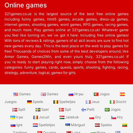
Online games
321games.co.uk is the largest source of the best free online games
including funny games, html5 games, arcade games, dress-up games,
internet games, shooting games, word games, RPG games, racing games,
and much more. Play games online at 321games.co.uk! Whatever game
you feel like turning on, we`ve got it here. Including free online games!
With tons of reviews & ratings, gamers of all skill levels are sure to find hot
new games every day. This is the best place on the web to play games for
free! Thousands of choices from some of the best developers around, like
Armor Games, Games2Win, and even yours truly, 321games.co.uk! If
you`re ready to start playing right now, simply choose from the following
categories: funny games, cards, quests, sports, shooting, fighting, racing,
strategy, adventure, logical, games for girls.
Games
Games
Игры
Jogos
Juegos
Spiele
Spelletjes
Jeux
Giochi
Spill
Spel
Spil
Pelit
Jogos
Ігри
Jocuri
Jatekok
Gry
Hry
Igre
Spelletjes
Mängud
Speles
Zaidimai
Oyunlar
Lojra
Игри