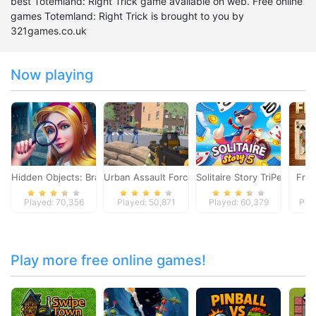
best Totemland: Right Trick game available on web. Free online
games Totemland: Right Trick is brought to you by
321games.co.uk
Now playing
Hidden Objects: Brain Teaser
Urban Assault Force
Solitaire Story TriPeaks 5
Free
Played: 70,356
Played: 50,871
Played: 60,379
Pla
Play more free online games!