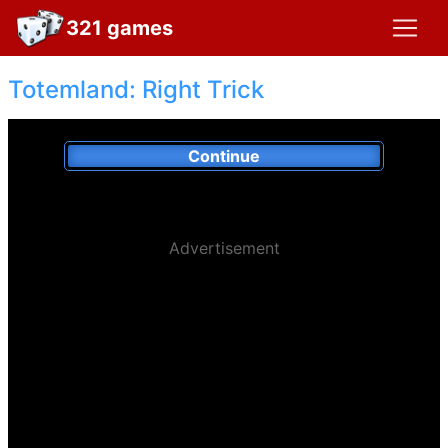
321 games
Totemland: Right Trick
Continue
Advertisement