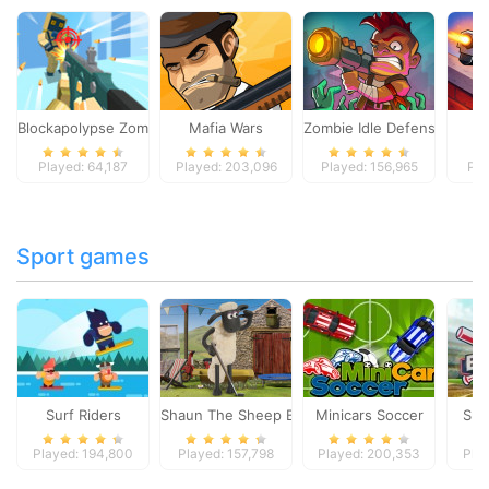
Blockapolypse Zombie Shooter
Mafia Wars
Zombie Idle Defense Onlin
St
Played: 64,187
Played: 203,096
Played: 156,965
Pla
Sport games
Surf Riders
Shaun The Sheep Baahmy Golf
Minicars Soccer
Sup
Played: 194,800
Played: 157,798
Played: 200,353
Pla