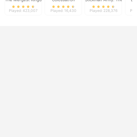
Played: 423,007
Played: 16,430
Played: 228,376
Pla