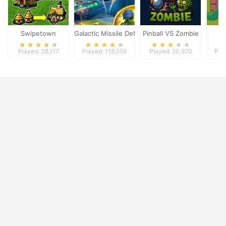
Swipetown
Galactic Missile Defense
Pinball VS Zombie
Played: 38,117
Played: 118,559
Played: 20,970
Pla