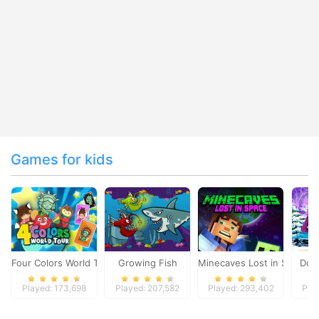
Games for kids
Four Colors World Tour
Growing Fish
Minecaves Lost in Space
Dol
Played: 173,698
Played: 207,582
Played: 293,402
Pla