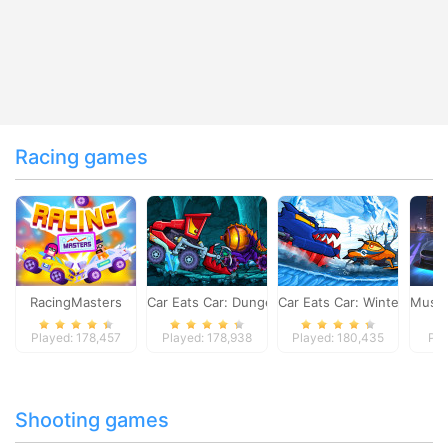
Racing games
RacingMasters
Car Eats Car: Dungeon Adventure
Car Eats Car: Winter Adve
Musta
Played: 178,457
Played: 178,938
Played: 180,435
Pla
Shooting games