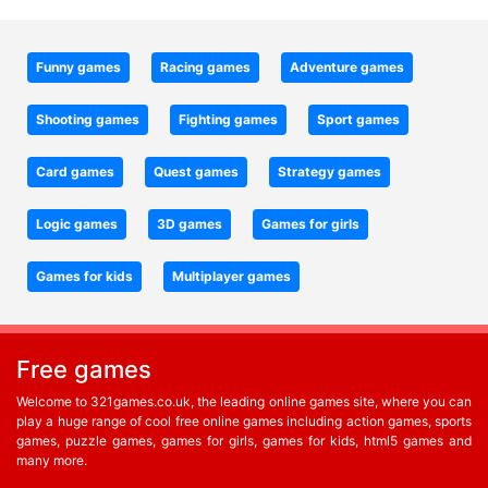
Funny games
Racing games
Adventure games
Shooting games
Fighting games
Sport games
Card games
Quest games
Strategy games
Logic games
3D games
Games for girls
Games for kids
Multiplayer games
Free games
Welcome to 321games.co.uk, the leading online games site, where you can
play a huge range of cool free online games including action games, sports
games, puzzle games, games for girls, games for kids, html5 games and
many more.