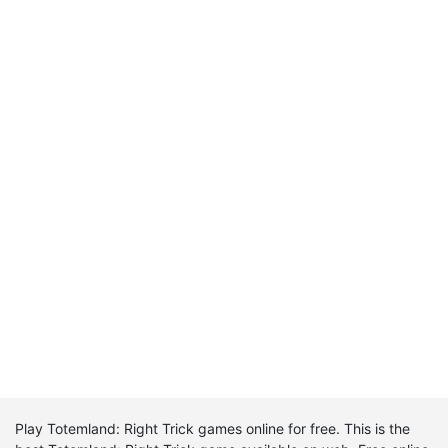
Play Totemland: Right Trick games online for free. This is the