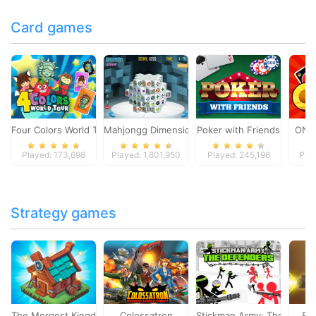
Card games
Four Colors World Tour
Mahjongg Dimensions
Poker with Friends
ONO
Played: 173,698
Played: 1,801,950
Played: 245,196
Pla
Strategy games
The Mergest Kingdom
Colossatron
Stickman Army: The Defen
Bl