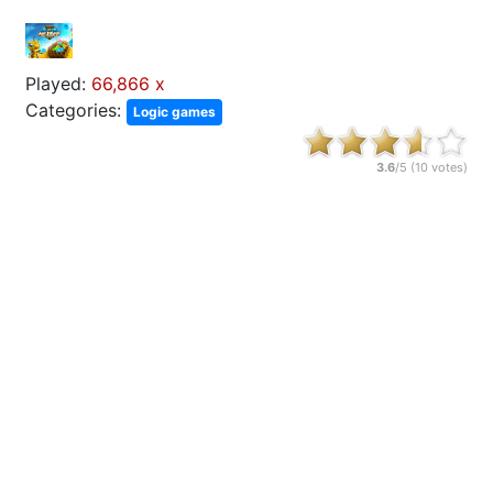
Played:
66,866 x
Categories:
Logic games
3.6
/5 (
10
votes)