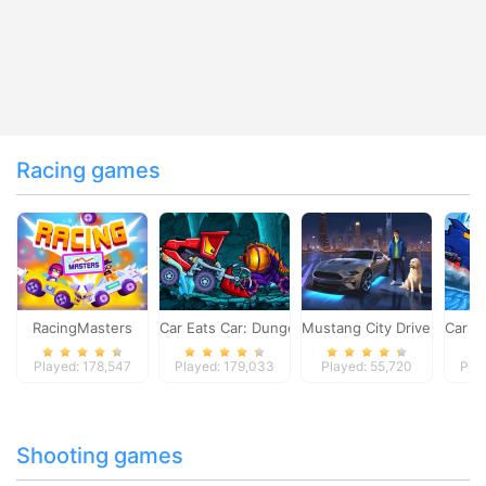
Racing games
RacingMasters
Car Eats Car: Dungeon Adventure
Mustang City Driver
Car E
Played: 178,547
Played: 179,033
Played: 55,720
Pla
Shooting games