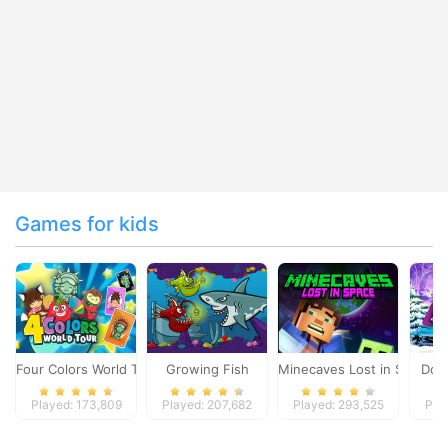
Games for kids
Four Colors World Tour
Growing Fish
Minecaves Lost in Space
Dol
Played: 173,809
Played: 207,682
Played: 293,525
Pla