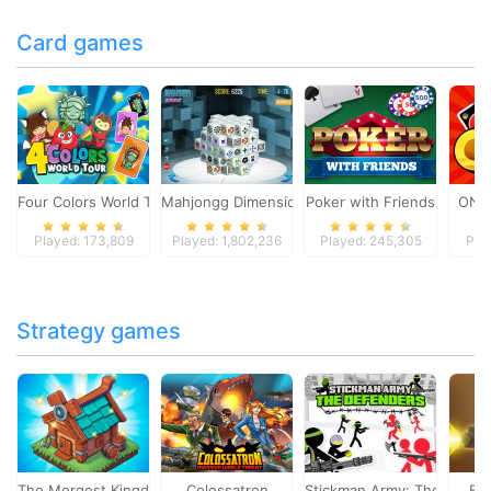
Card games
Four Colors World Tour
Mahjongg Dimensions
Poker with Friends
ONO
Played: 173,809
Played: 1,802,236
Played: 245,305
Pla
Strategy games
The Mergest Kingdom
Colossatron
Stickman Army: The Defen
Bl