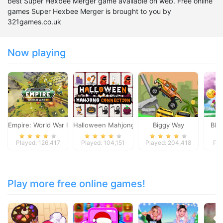
best Super Hexbee Merger game available on web. Free online
games Super Hexbee Merger is brought to you by
321games.co.uk
Now playing
Empire: World War III
Halloween Mahjong Connection
Biggy Way
BFFs
Played: 126,417
Played: 104,151
Played: 204,418
Pla
Play more free online games!