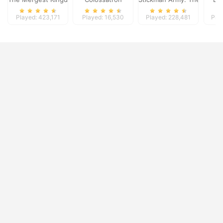
Played: 423,171
Played: 16,530
Played: 228,481
Pla