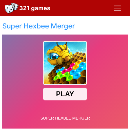
321 games
Super Hexbee Merger