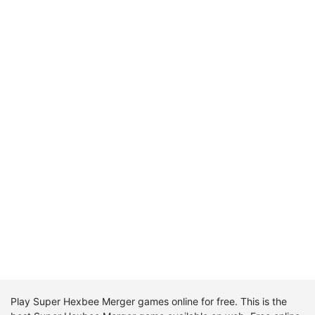
Play Super Hexbee Merger games online for free. This is the