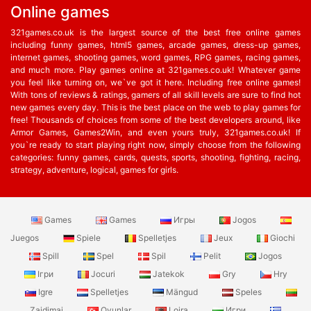
Online games
321games.co.uk is the largest source of the best free online games
including funny games, html5 games, arcade games, dress-up games,
internet games, shooting games, word games, RPG games, racing games,
and much more. Play games online at 321games.co.uk! Whatever game
you feel like turning on, we`ve got it here. Including free online games!
With tons of reviews & ratings, gamers of all skill levels are sure to find hot
new games every day. This is the best place on the web to play games for
free! Thousands of choices from some of the best developers around, like
Armor Games, Games2Win, and even yours truly, 321games.co.uk! If
you`re ready to start playing right now, simply choose from the following
categories: funny games, cards, quests, sports, shooting, fighting, racing,
strategy, adventure, logical, games for girls.
Games
Games
Игры
Jogos
Juegos
Spiele
Spelletjes
Jeux
Giochi
Spill
Spel
Spil
Pelit
Jogos
Ігри
Jocuri
Jatekok
Gry
Hry
Igre
Spelletjes
Mängud
Speles
Zaidimai
Oyunlar
Lojra
Игри