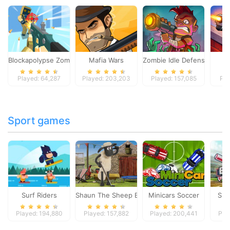
Blockapolypse Zombie Shooter
Mafia Wars
Zombie Idle Defense Onlin
St
Played: 64,287
Played: 203,203
Played: 157,085
Pla
Sport games
Surf Riders
Shaun The Sheep Baahmy Golf
Minicars Soccer
Sup
Played: 194,880
Played: 157,882
Played: 200,441
Pla