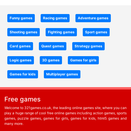
Funny games
Racing games
Adventure games
Shooting games
Fighting games
Sport games
Card games
Quest games
Strategy games
Logic games
3D games
Games for girls
Games for kids
Multiplayer games
Free games
Welcome to 321games.co.uk, the leading online games site, where you can
play a huge range of cool free online games including action games, sports
games, puzzle games, games for girls, games for kids, html5 games and
many more.