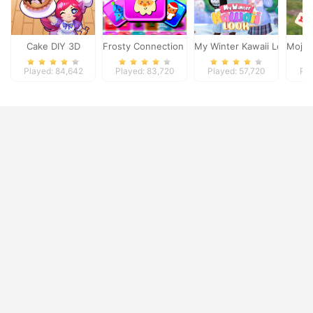
Cake DIY 3D
Frosty Connection Quest
My Winter Kawaii Look
Mojic
Played: 84,642
Played: 83,720
Played: 57,720
Pla