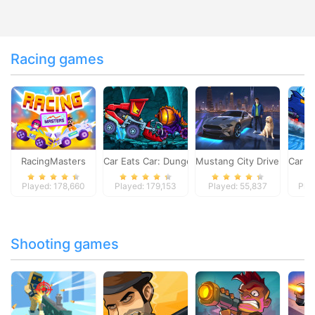
Racing games
RacingMasters
Car Eats Car: Dungeon Adventure
Mustang City Driver
Car E
Played: 178,660
Played: 179,153
Played: 55,837
Pla
Shooting games