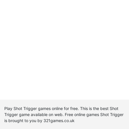
Play Shot Trigger games online for free. This is the best Shot
Trigger game available on web. Free online games Shot Trigger
is brought to you by 321games.co.uk