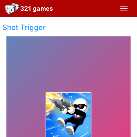
321 games
Shot Trigger