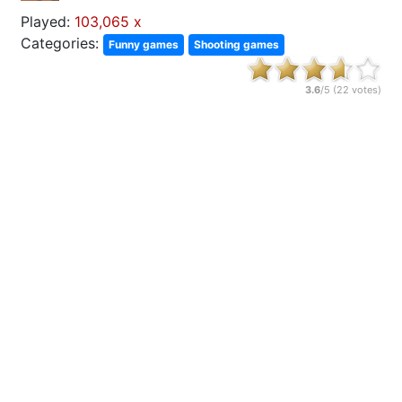
Played:
103,065 x
Categories:
Funny games
Shooting games
3.6
/5 (
22
votes)