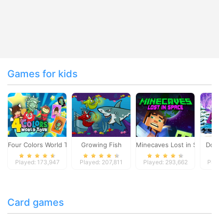
Games for kids
Four Colors World Tour
Growing Fish
Minecaves Lost in Space
Dol
Played: 173,947
Played: 207,811
Played: 293,662
Pla
Card games