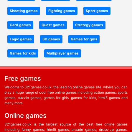
Shooting games
Fighting games
Sport games
Card games
Quest games
Strategy games
Logic games
3D games
Games for girls
Games for kids
Multiplayer games
Free games
Welcome to 321games.co.uk, the leading online games site, where you can
play a huge range of cool free online games including action games, sports
games, puzzle games, games for girls, games for kids, html5 games and
many more.
Online games
321games.co.uk is the largest source of the best free online games
including funny games, html5 games, arcade games, dress-up games,