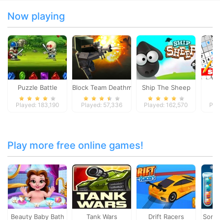
Now playing
Puzzle Battle
Block Team Deathmatch
Ship The Sheep
Played: 183,190
Played: 57,336
Played: 162,570
Pla
Play more free online games!
Beauty Baby Bath
Tank Wars
Drift Racers
Sorti