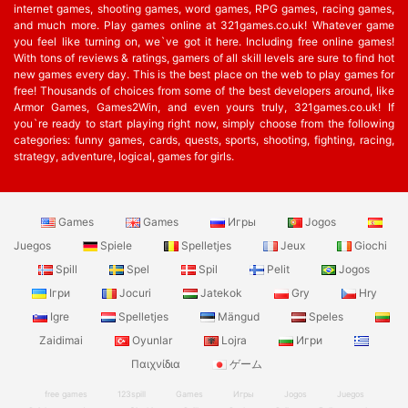
internet games, shooting games, word games, RPG games, racing games,
and much more. Play games online at 321games.co.uk! Whatever game
you feel like turning on, we`ve got it here. Including free online games!
With tons of reviews & ratings, gamers of all skill levels are sure to find hot
new games every day. This is the best place on the web to play games for
free! Thousands of choices from some of the best developers around, like
Armor Games, Games2Win, and even yours truly, 321games.co.uk! If
you`re ready to start playing right now, simply choose from the following
categories: funny games, cards, quests, sports, shooting, fighting, racing,
strategy, adventure, logical, games for girls.
Games
Games
Игры
Jogos
Juegos
Spiele
Spelletjes
Jeux
Giochi
Spill
Spel
Spil
Pelit
Jogos
Ігри
Jocuri
Jatekok
Gry
Hry
Igre
Spelletjes
Mängud
Speles
Zaidimai
Oyunlar
Lojra
Игри
Παιχνίδια
ゲーム
free games
123spill
Games
Игры
Jogos
Juegos