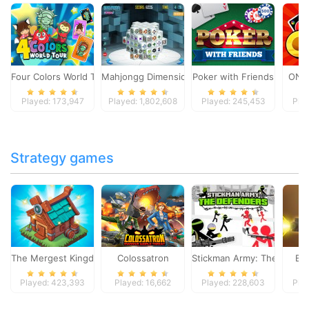
Four Colors World Tour
Mahjongg Dimensions
Poker with Friends
ONO
Played: 173,947
Played: 1,802,608
Played: 245,453
Pla
Strategy games
The Mergest Kingdom
Colossatron
Stickman Army: The Defen
Bl
Played: 423,393
Played: 16,662
Played: 228,603
Pla