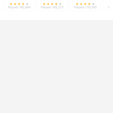
Played: 182,848
Played: 165,273
Played: 176,360
Pla