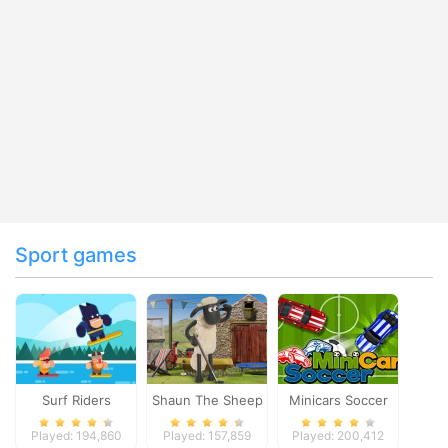
Sport games
Surf Riders
Shaun The Sheep
Minicars Soccer
Baahmy Golf
Played: 194,860
Played: 157,859
Played: 200,412