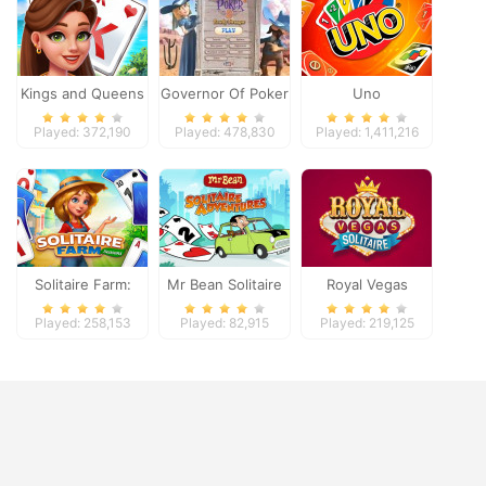
Kings and Queens
Governor Of Poker
Uno
Solitaire Tripeaks
2
Played: 372,190
Played: 478,830
Played: 1,411,216
Solitaire Farm:
Mr Bean Solitaire
Royal Vegas
Seasons
Adventures
Solitaire
Played: 258,153
Played: 82,915
Played: 219,125