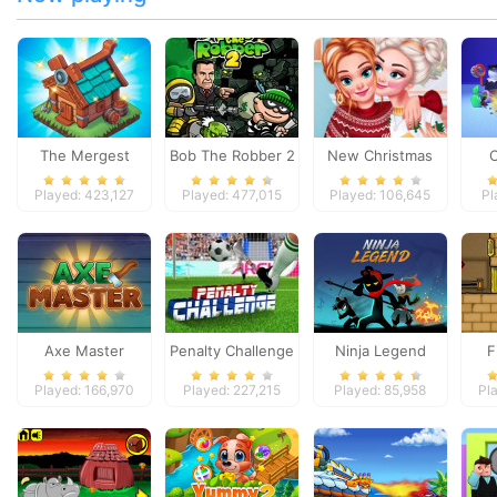
The Mergest
Bob The Robber 2
New Christmas
Kingdom
Sweater Design
Played: 423,127
Played: 477,015
Played: 106,645
Pl
Axe Master
Penalty Challenge
Ninja Legend
F
Played: 166,970
Played: 227,215
Played: 85,958
Pl