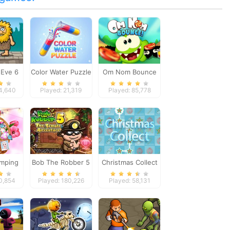
Eve 6
Color Water Puzzle
Om Nom Bounce
14,640
Played: 21,319
Played: 85,778
amping
Bob The Robber 5
Christmas Collect
Temple Adventure
10,854
Played: 180,226
Played: 58,131