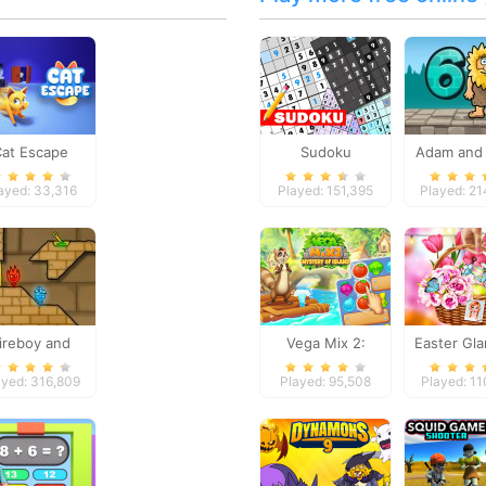
Cat Escape
Sudoku
Adam and 
ayed: 33,316
Played: 151,395
Played: 2
ireboy and
Vega Mix 2:
Easter Gl
Watergirl 2
Mystery of Island
Trip
ayed: 316,809
Played: 95,508
Played: 1