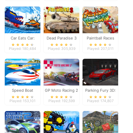
Adventure
Car Eats Car:
Dead Paradise 3
Paintball Races
Winter Adventure
Played: 180,484
Played: 305,939
Played: 207,011
Speed Boat
GP Moto Racing 2
Parking Fury 3D:
Extreme Racing
Night Thief
Played: 153,101
Played: 192,599
Played: 174,807