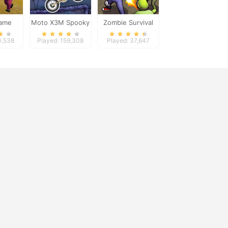
Game
Moto X3M Spooky
Zombie Survival
er
Land
0,538
Played: 159,308
Played: 37,647