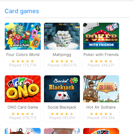
Card games
Four Colors World
Mahjongg
Poker with Friends
Tour
Dimensions
Played: 173,776
Played: 1,802,175
Played: 245,271
ONO Card Game
Social Blackjack
Hot Air Solitaire
Played: 378,773
Played: 181,510
Played: 254,554