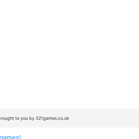
is brought to you by 321games.co.uk
 games!