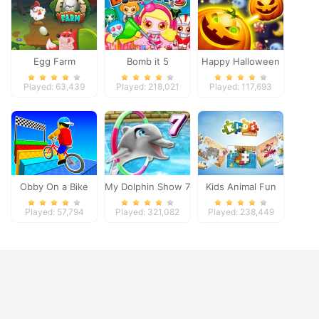
Egg Farm
Bomb it 5
Happy Halloween
Played: 63,439
Played: 218,021
Played: 117,693
Obby On a Bike
My Dolphin Show 7
Kids Animal Fun
Played: 57,794
Played: 321,082
Played: 238,449