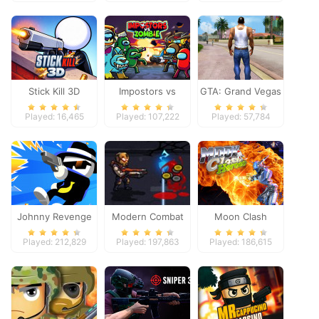
Stick Kill 3D
Impostors vs
GTA: Grand Vegas
Zombies: Survival
Crime
Played: 16,465
Played: 107,222
Played: 57,784
Johnny Revenge
Modern Combat
Moon Clash
Defense
Heroes
Played: 212,829
Played: 197,863
Played: 186,615