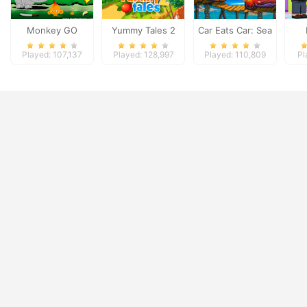
Monkey GO
Yummy Tales 2
Car Eats Car: Sea
Happy: Stage 3
Adventure
Played: 107,137
Played: 128,997
Played: 110,809
Pl