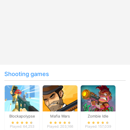
Shooting games
Blockapolypse
Mafia Wars
Zombie Idle
Zombie Shooter
Defense Online
Played: 64,253
Played: 203,166
Played: 157,039