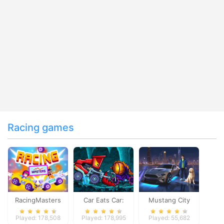
Racing games
RacingMasters
Car Eats Car:
Mustang City
Dungeon
Driver
Played: 178,508
Played: 178,995
Played: 55,682