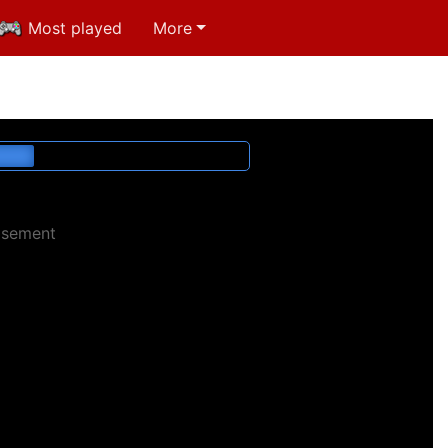
Most played
More
isement