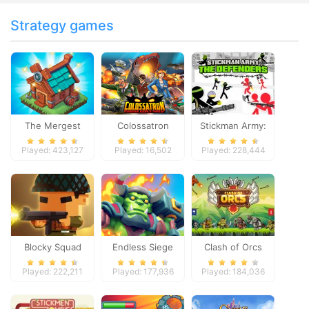
Strategy games
The Mergest
Colossatron
Stickman Army:
Kingdom
The Defenders
Played: 423,127
Played: 16,502
Played: 228,444
Blocky Squad
Endless Siege
Clash of Orcs
Played: 222,211
Played: 177,936
Played: 184,036