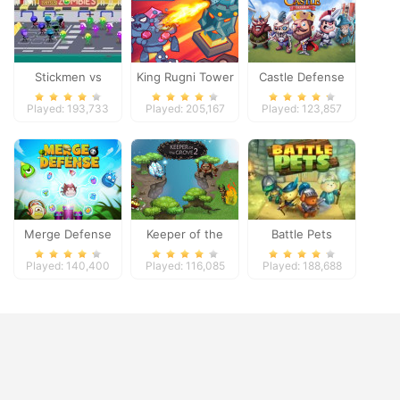
Stickmen vs
King Rugni Tower
Castle Defense
Zombies
Defense
Played: 193,733
Played: 205,167
Played: 123,857
Merge Defense
Keeper of the
Battle Pets
Grove 2
Played: 140,400
Played: 116,085
Played: 188,688