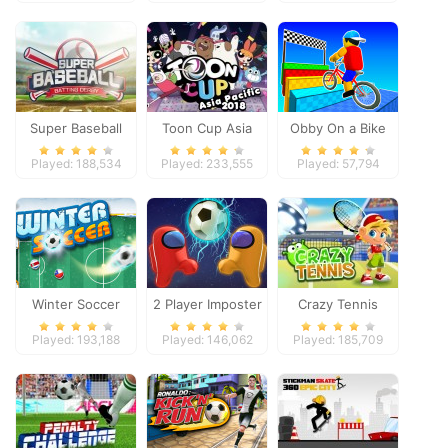
Super Baseball
Toon Cup Asia
Obby On a Bike
Pacific 2018
Played: 188,534
Played: 233,555
Played: 57,794
Winter Soccer
2 Player Imposter
Crazy Tennis
Soccer
Played: 193,188
Played: 146,062
Played: 185,709