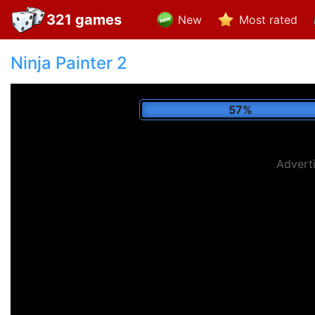
321 games
New
Most rated
Ninja Painter 2
65%
Advert