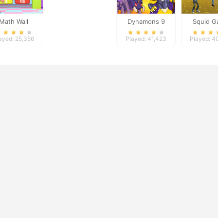
Math Wall
Dynamons 9
Squid 
Simulator
Shoot
ayed: 25,356
Played: 41,423
Played: 4