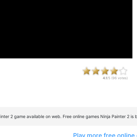
4.1
/5 (
96
votes)
 Painter 2 game available on web. Free online games Ninja Painter 2 
Play more free online