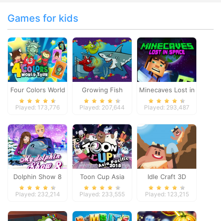
Games for kids
Four Colors World
Growing Fish
Minecaves Lost in
Tour
Space
Played: 173,776
Played: 207,644
Played: 293,487
Dolphin Show 8
Toon Cup Asia
Idle Craft 3D
Pacific 2018
Played: 232,214
Played: 233,555
Played: 123,215