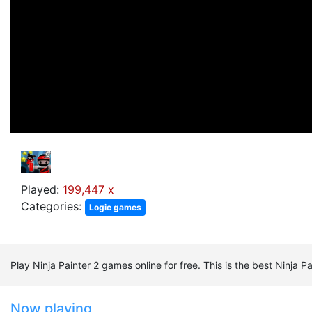
Played:
199,447 x
Categories:
Logic games
Play Ninja Painter 2 games online for free. This is the best Ninja
Now playing